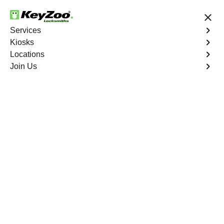
24/7 Locksmith Services
Services
Kiosks
Locations
No Hidden Fees
Fast Solution
Join Us
Extract Key
4.9 out of 5
Expert Extract Car Key
service in Balm,
Florida
KeyZoo Locksmiths in Balm, Florida are your go-to
experts for Extract Car Key services. Our prompt arrival
in Balm ensures quick and efficient key extraction for
your vehicle. Trust KeyZoo Locksmiths for all your car