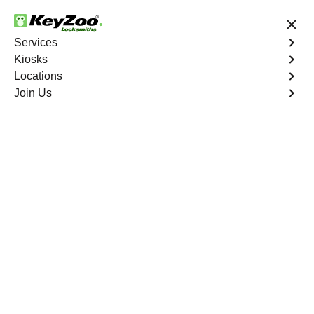
24/7 Locksmith Services
Services
Kiosks
Locations
No Hidden Fees
Fast Solution
Join Us
Ignition Fix
4.9 out of 5
Expert Ignition Repair
service in Balm,
Florida
At KeyZoo Locksmiths in Balm, Florida, we offer expert
Ignition Repair services that are unmatched in the area.
Our team is highly skilled and knowledgeable, making us
the go-to choice for any ignition issues you may have.