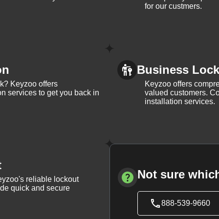
for our custmers.
on
Business Lock 
ck? Keyzoo offers
Keyzoo offers compreh
on services to get you back in
valued customers. Con
installation services.
t
Not sure which
yzoo's reliable lockout
vide quick and secure
888-539-9660