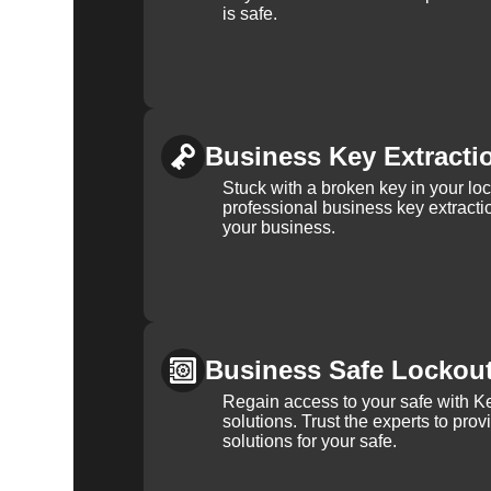
is safe.
Business Key Extracti
Stuck with a broken key in your lo
professional business key extracti
your business.
Business Safe Lockou
Regain access to your safe with Ke
solutions. Trust the experts to pro
solutions for your safe.