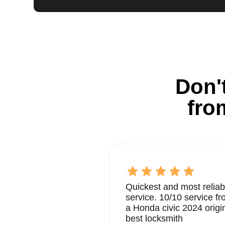
Don't
fro
Quickest and most reliab
service. 10/10 service 
a Honda civic 2024 origi
best locksmith