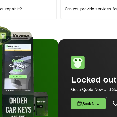
u repair it?
Can you provide services for
Locked ou
Get a Quote Now and Sc
Book Now