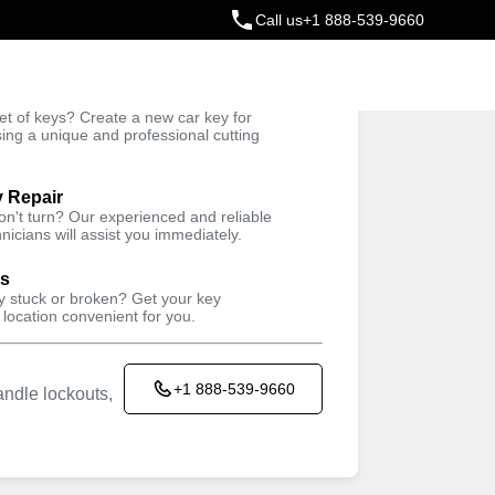
Call us
+1 888-539-9660
ey
t of keys? Create a new car key for
Trusted Technicians
sing a unique and professional cutting
y Repair
won't turn? Our experienced and reliable
nicians will assist you immediately.
ys
ey stuck or broken? Get your key
 location convenient for you.
+1 888-539-9660
ndle lockouts,