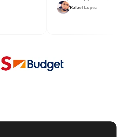
service and the new key
Rafael Lopez