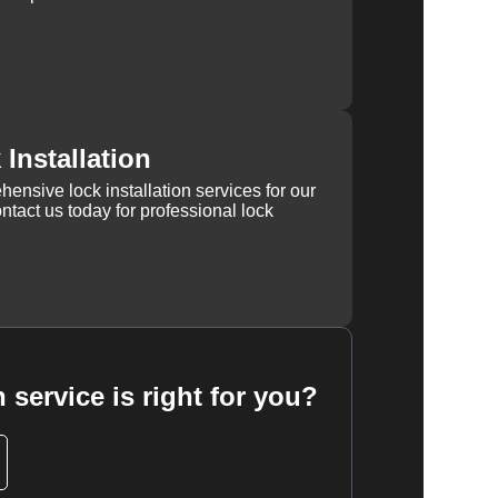
Installation
ensive lock installation services for our
tact us today for professional lock
 service is right for you?