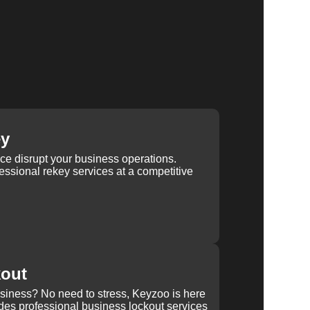
ey
ice disrupt your business operations.
ssional rekey services at a competitive
kout
usiness? No need to stress, Keyzoo is here
des professional business lockout services