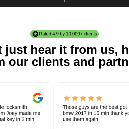
Rated 4.9 by 10,000+ clients
 just hear it from us, h
m our clients and partn
le locksmith
Those guys are the best got 
from Joey made me
bmw 2017 in 15 min thank yo
nal key in 2 min
use them again