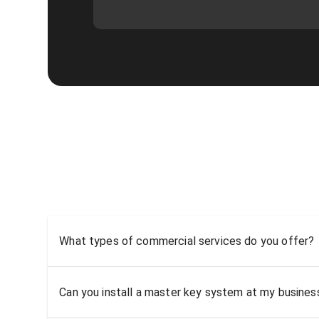
What types of commercial services do you offer?
Can you install a master key system at my busine