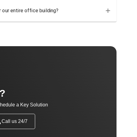
 our entire office building?
t?
hedule a Key Solution
Call us 24/7