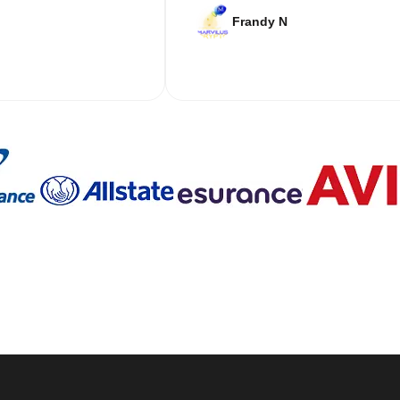
Frandy N