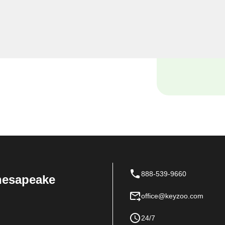
oo Locksmiths, we
siness premises, and our
tch locksmith solutions
 space.
888-539-9660
Chesapeake
office@keyzoo.com
24/7