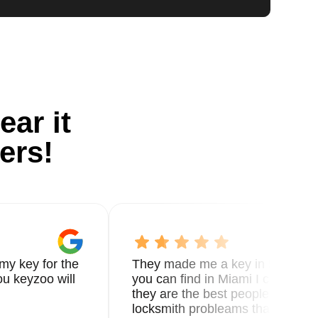
ear it
ers!
my key for the
They made me a key in 5 min the
u keyzoo will
you can find in Miami I called 8
they are the best people you nee
locksmith probleams thank you f