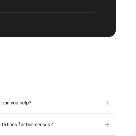
, can you help?
ltations for businesses?