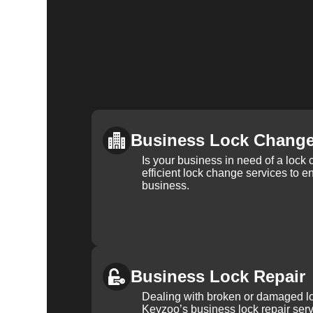
Business Lock Chang
Is your business in need of a loc
efficient lock change services to e
business.
Business Lock Repair
Dealing with broken or damaged l
Keyzoo’s business lock repair serv