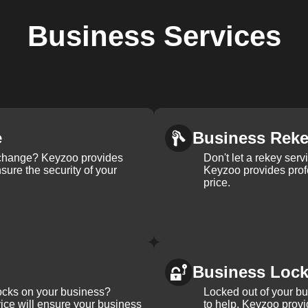
Business
Services
e
Business Rek
k change? Keyzoo provides
Don't let a rekey serv
nsure the security of your
Keyzoo provides profe
price.
Business Loc
ocks on your business?
Locked out of your b
ice will ensure your business
to help. Keyzoo provi