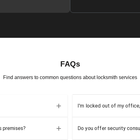
FAQs
Find answers to common questions about locksmith services
I'm locked out of my office
ss premises?
Do you offer security consu