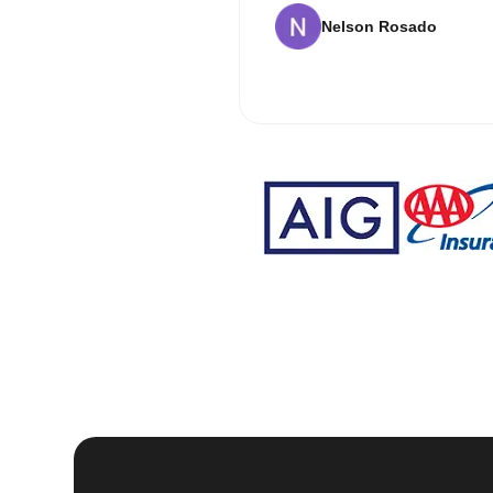
Nelson Rosado