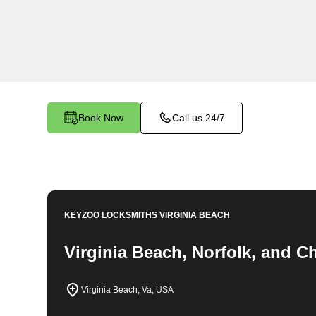
locksmith services in St. Brides North. At Keyz
understand the importance of securing your bu
dedicated team is committed to providing top-no
tailored to the unique needs of your commercial
Book Now
Call us 24/7
KEYZOO LOCKSMITHS
VIRGINIA BEACH
Virginia Beach, Norfolk, and 
Virginia Beach, Va, USA