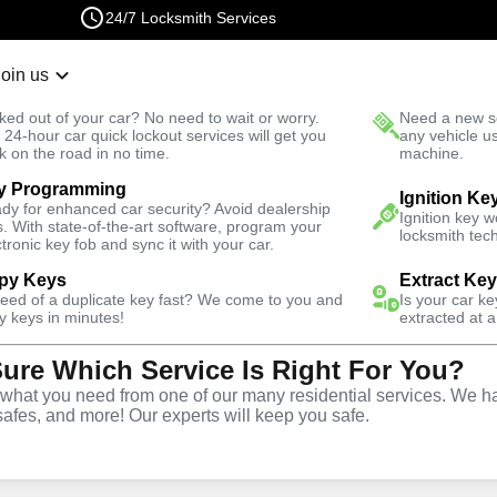
24/7 Locksmith Services
Join us
r Lockout
New Car K
ked out of your car? No need to wait or worry.
Need a new se
Fast Solution
 24-hour car quick lockout services will get you
any vehicle u
k on the road in no time.
machine.
y Programming
rth
Business
Ignition Ke
dy for enhanced car security? Avoid dealership
Ignition key 
s. With state-of-the-art software, program your
locksmith tech
ctronic key fob and sync it with your car.
py Keys
Extract Ke
need of a duplicate key fast? We come to you and
Is your car k
ce
y keys in minutes!
extracted at a
Sure Which Service Is Right For You?
VA
hat you need from one of our many residential services. We ha
safes, and more! Our experts will keep you safe.
rtner for business