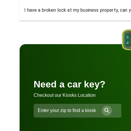
I have a broken lock at my business property, can yo
Need a car key?
Checkout our Kiosks Location