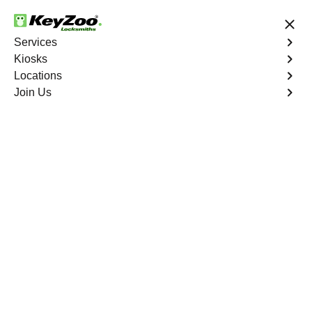
24/7 Locksmith Services
Services
Kiosks
Locations
No Hidden Fees
Fast Solution
Join Us
Emergency
4.9 out of 5
Emergency
Service
St. Brides North
,
VA
Keyzoo Locksmiths is your reliable partner for prompt
and efficient emergency locksmith services. Our
experienced locksmiths are dedicated to providing swift
solutions tailored to your unique needs in the heart of St.
Brides North.