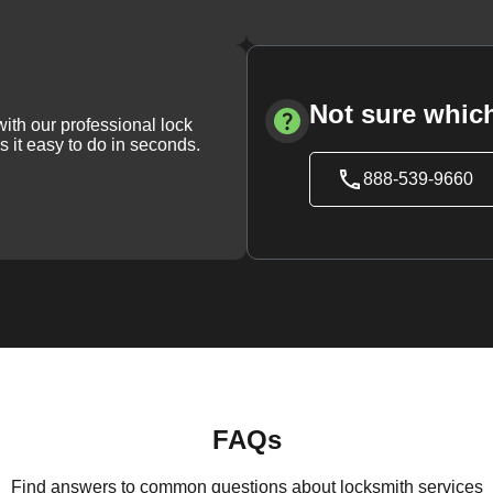
Not sure which
with our professional lock
s it easy to do in seconds.
888-539-9660
FAQs
Find answers to common questions about locksmith services