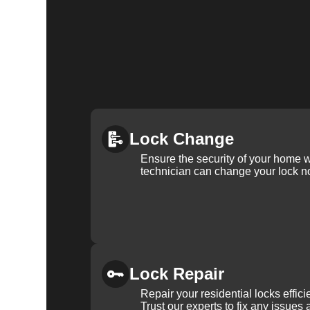
Lock Change
Ensure the security of your home 
technician can change your lock n
Lock Repair
Repair your residential locks effic
Trust our experts to fix any issues 