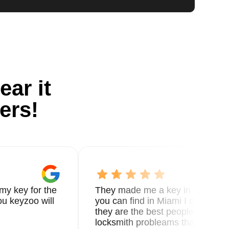
ear it
ers!
my key for the
They made me a key in 5 min the
u keyzoo will
you can find in Miami I called 8
they are the best people you nee
locksmith probleams thank you f