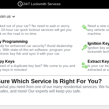
24/7 Locksmith Services
Join us
r Lockout
New Car K
ked out of your car? No need to wait or worry.
Need a new se
Fast Solution
 24-hour car quick lockout services will get you
any vehicle u
k on the road in no time.
machine.
y Programming
rth
Residential
Ignition Ke
dy for enhanced car security? Avoid dealership
Ignition key 
s. With state-of-the-art software, program your
locksmith tech
ctronic key fob and sync it with your car.
py Keys
Extract Ke
need of a duplicate key fast? We come to you and
Is your car k
vice
y keys in minutes!
extracted at a
Sure Which Service Is Right For You?
VA
hat you need from one of our many residential services. We ha
safes, and more! Our experts will keep you safe.
rides North offers