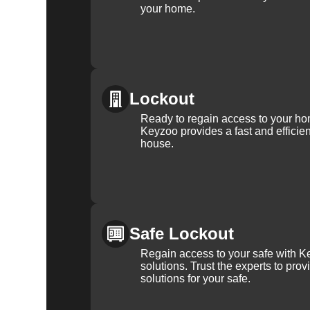
your home.
Lockout
Ready to regain access to your ho
Keyzoo provides a fast and efficien
house.
Safe Lockout
Regain access to your safe with Ke
solutions. Trust the experts to pro
solutions for your safe.