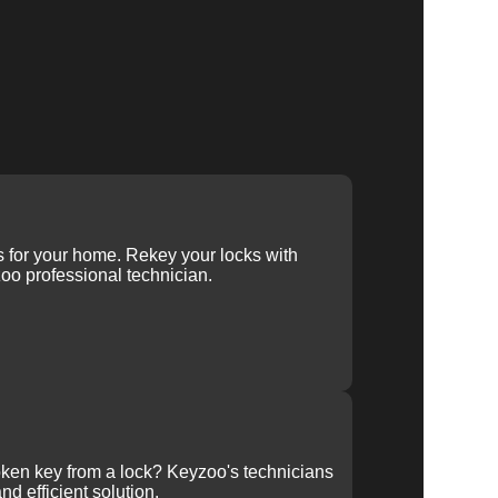
ys for your home. Rekey your locks with
oo professional technician.
ken key from a lock? Keyzoo's technicians
nd efficient solution.