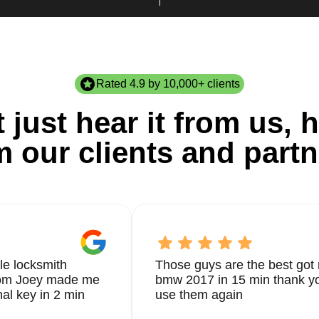
Rated 4.9 by 10,000+ clients
 just hear it from us, h
m our clients and partn
le locksmith
Those guys are the best got 
from Joey made me
bmw 2017 in 15 min thank yo
nal key in 2 min
use them again