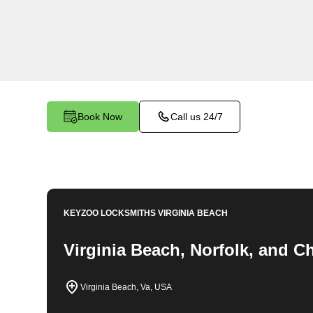
comprehensive locksmith solutions for your hom
rekeys, lock changes, and more. Our profession
quality services at fair and competitive prices, 
home.
Book Now
Call us 24/7
KEYZOO LOCKSMITHS
VIRGINIA BEACH
Virginia Beach, Norfolk, and 
Virginia Beach, Va, USA