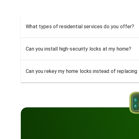
What types of residential services do you offer?
Can you install high-security locks at my home?
Can you rekey my home locks instead of replacing