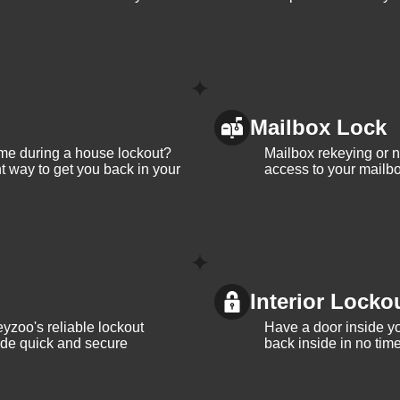
Mailbox Lock
me during a house lockout?
Mailbox rekeying or ne
t way to get you back in your
access to your mailbo
Interior Locko
yzoo's reliable lockout
Have a door inside y
vide quick and secure
back inside in no tim