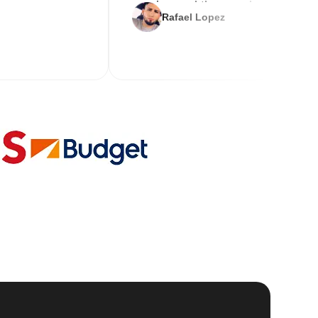
service and the new key
Rafael Lopez