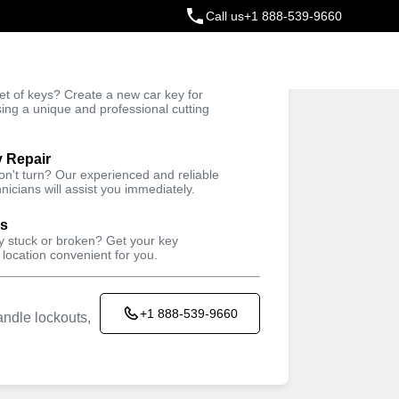
Call us
+1 888-539-9660
ey
t of keys? Create a new car key for
Trusted Technicians
sing a unique and professional cutting
y Repair
won't turn? Our experienced and reliable
nicians will assist you immediately.
ys
ey stuck or broken? Get your key
 location convenient for you.
+1 888-539-9660
ndle lockouts,