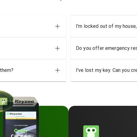
I'm locked out of my house,
Do you offer emergency res
 them?
I've lost my key. Can you cr