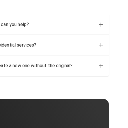
 can you help?
idential services?
eate a new one without the original?