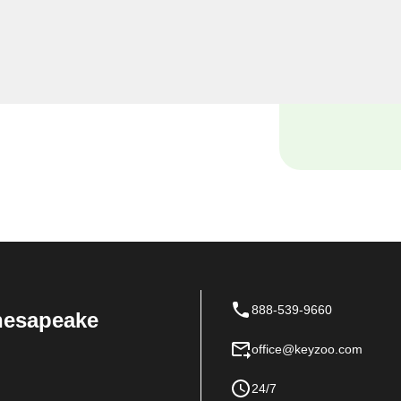
e security needs, including
al locksmiths provide
ensuring the safety of your
888-539-9660
Chesapeake
office@keyzoo.com
24/7