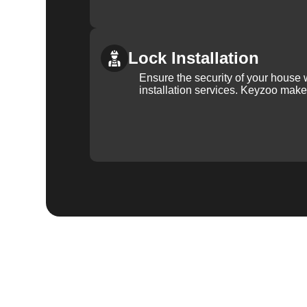
Lock Installation
Ensure the security of your house 
installation services. Keyzoo make