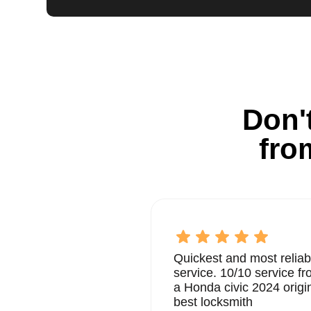
Don't
fro
Quickest and most reliab
service. 10/10 service 
a Honda civic 2024 origi
best locksmith