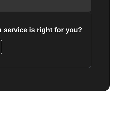
 service is right for you?