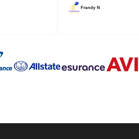
Frandy N