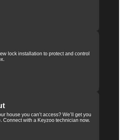
w lock installation to protect and control
x.
ut
our house you can’t access? We’ll get you
e. Connect with a Keyzoo technician now.