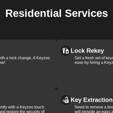
Residential
Services
Lock Rekey
with a lock change. A Keyzoo
Get a fresh set of ke
ow!
ease by hiring a Keyz
Key Extraction
iently with a Keyzoo touch.
Need to remove a bro
and restore the security of
will provide an easy a