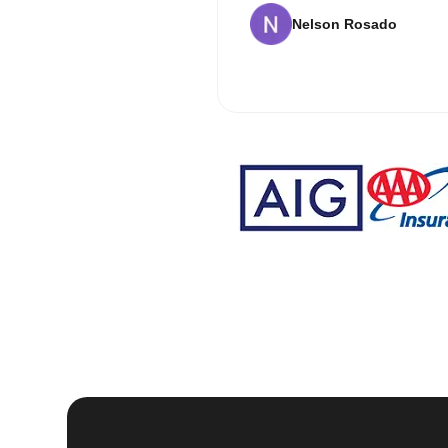
Nelson Rosado