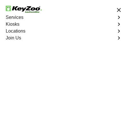
24/7 Locksmith Services
Services
Kiosks
Locations
No Hidden Fees
Fast Solution
Join Us
Emergency
4.9 out of 5
Emergency
Service
Western Branch North
,
VA
Keyzoo Locksmiths is your reliable partner for prompt
and efficient emergency locksmith services. Our
experienced locksmiths are dedicated to providing swift
solutions tailored to your unique needs in the heart of
Western Branch North.