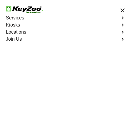
24/7 Locksmith Services
Services
Kiosks
Locations
No Hidden Fees
Fast Solution
Join Us
Residential
4.9 out of 5
Residential
Service
Western Branch North
,
VA
Keyzoo Locksmiths Residential Services in Western
Branch North offers comprehensive locksmith solutions
for your home security needs, including rekeys, lock
changes, and more. Our professional locksmiths provide
quality services at fair and competitive prices, ensuring
the safety of your home.