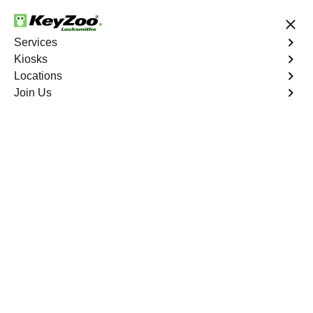
24/7 Locksmith Services
Services
Kiosks
Locations
No Hidden Fees
Fast Solution
Join Us
Emergency
4.9 out of 5
Emergency
Service
Woodbine North
,
VA
Keyzoo Locksmiths is your reliable partner for prompt
and efficient emergency locksmith services. Our
experienced locksmiths are dedicated to providing swift
solutions tailored to your unique needs in the heart of
Woodbine North.