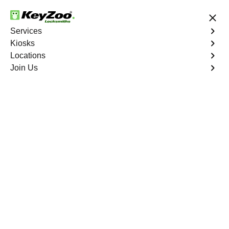
24/7 Locksmith Services
Services
Kiosks
Locations
No Hidden Fees
Fast Solution
Join Us
Residential Interior Lockout
4.9 out of 5
Residential Interior
Lockout
Service
Fairview North
,
GA
Keyzoo Locksmiths is your go-to locksmith for efficient
and reliable residential interior lockout services in
Fairview North, GA. Our experienced technicians
specialize in unlocking interior doors, providing quick