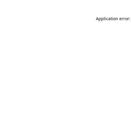
Application error