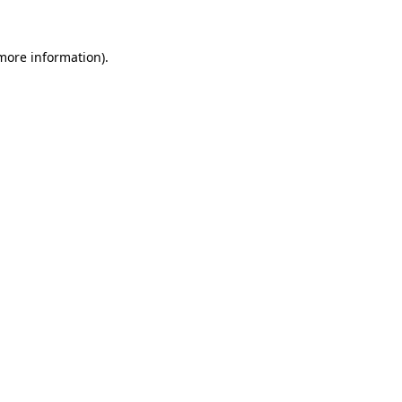
 more information)
.