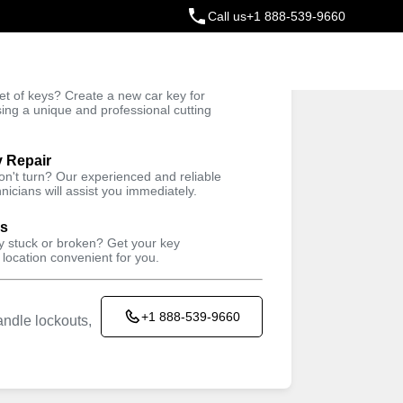
Call us
+1 888-539-9660
ey
t of keys? Create a new car key for
Trusted Technicians
sing a unique and professional cutting
y Repair
won't turn? Our experienced and reliable
nicians will assist you immediately.
ys
ey stuck or broken? Get your key
 location convenient for you.
+1 888-539-9660
ndle lockouts,