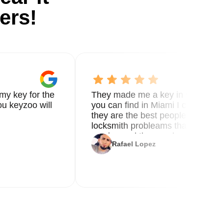
ers!
my key for the
They made me a key in 5 min the
u keyzoo will
you can find in Miami I called 8
they are the best people you nee
locksmith probleams thank you f
service and the new key
Rafael Lopez