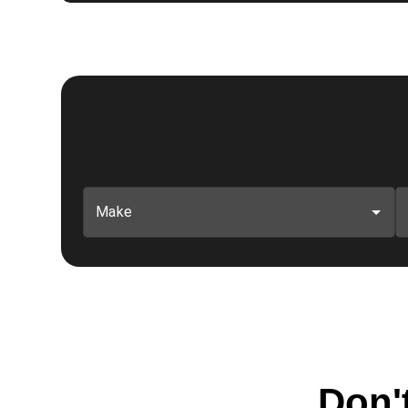
Make
Don't