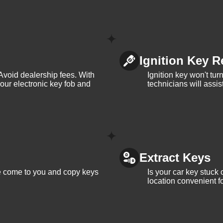
Ignition Key R
Avoid dealership fees. With
Ignition key won't tu
your electronic key fob and
technicians will assi
Extract Keys
We come to you and copy keys
Is your car key stuck
location convenient f