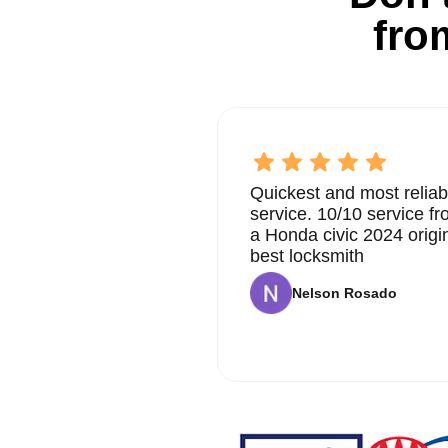
fro
Quickest and most reliab
service. 10/10 service 
a Honda civic 2024 origi
best locksmith
Nelson Rosado