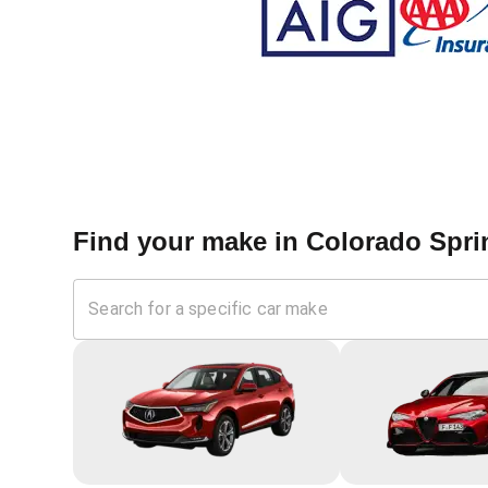
Find your make in
Colorado Spri