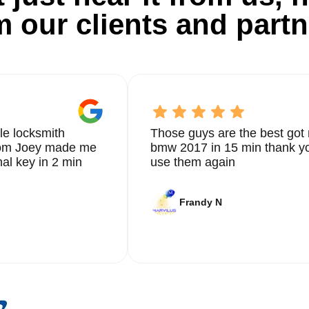
m our clients and partn
le locksmith
Those guys are the best got 
from Joey made me
bmw 2017 in 15 min thank yo
nal key in 2 min
use them again
Frandy N