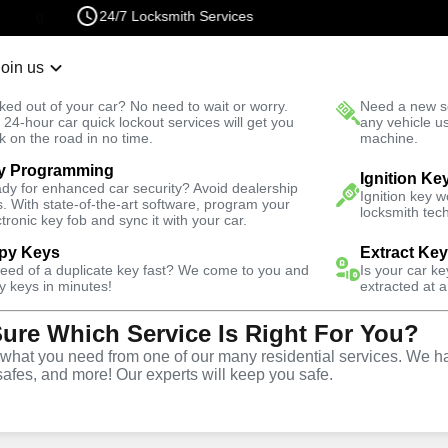
24/7 Locksmith Services
Join us
r Lockout
New Car K
ked out of your car? No need to wait or worry.
Need a new se
Fast Solution
 24-hour car quick lockout services will get you
any vehicle u
k on the road in no time.
machine.
y Programming
ck
Automotive
Ignition Ke
dy for enhanced car security? Avoid dealership
Ignition key 
s. With state-of-the-art software, program your
locksmith tech
ctronic key fob and sync it with your car.
py Keys
Extract Ke
need of a duplicate key fast? We come to you and
Is your car k
y
Service
y keys in minutes!
extracted at a
Sure Which Service Is Right For You?
hat you need from one of our many residential services. We ha
safes, and more! Our experts will keep you safe.
ive locksmith services