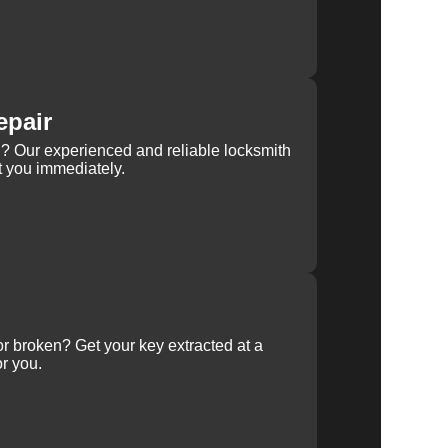
epair
rn? Our experienced and reliable locksmith
st you immediately.
 or broken? Get your key extracted at a
or you.