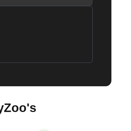
yZoo's