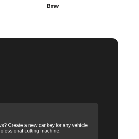
Bmw
Buick
ys? Create a new car key for any vehicle
ofessional cutting machine.