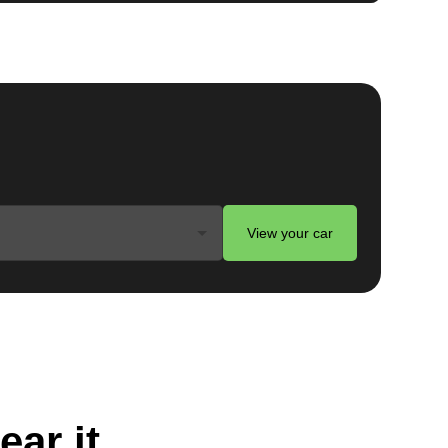
View your car
ear it