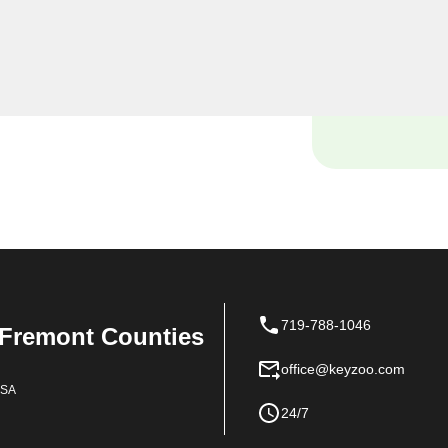
ourself locked out of your
ce with your vehicle's lock
e and tools to handle it all
719-788-1046
 Fremont Counties
office@keyzoo.com
USA
24/7