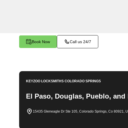
throughout Castle Rock, CO. Whether you find y
car, need a replacement key, or require assistan
system, our expert technicians have the knowledg
Book Now
Call us 24/7
KEYZOO LOCKSMITHS
COLORADO SPRINGS
El Paso, Douglas, Pueblo, and
15435 Gleneagle Dr Ste 105, Colorado Springs, Co 80921, 