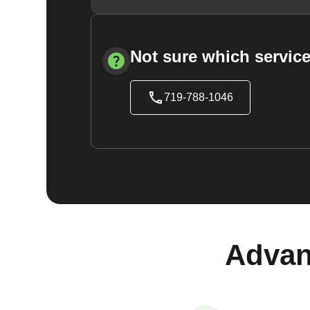
Not sure which service
719-788-1046
Advan