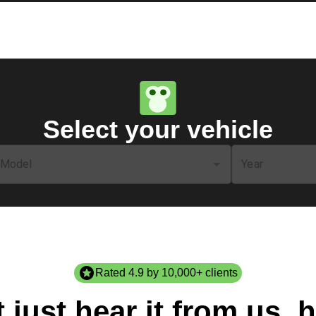
Select your vehicle
Model
Year
Rated 4.9 by 10,000+ clients
 just hear it from us, h