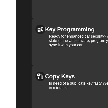
Key Programming
Ready for enhanced car security? 
state-of-the-art software, program 
sync it with your car.
Copy Keys
In need of a duplicate key fast? 
in minutes!