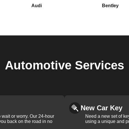
Audi
Bentley
Automotive
Services
New Car Key
 wait or worry. Our 24-hour
Need a new set of ke
 you back on the road in no
using a unique and pr