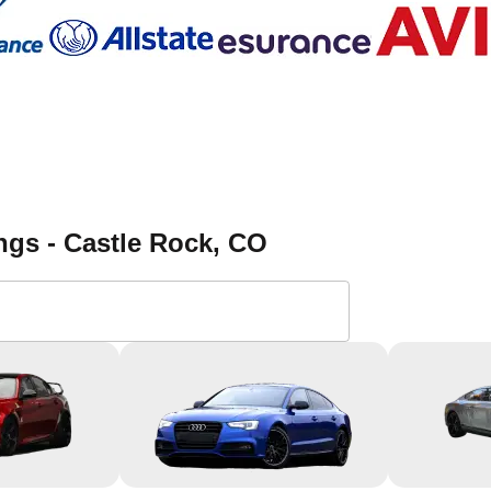
ngs - Castle Rock
, CO