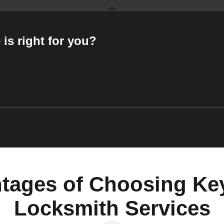
 is right for you?
tages of Choosing Ke
Locksmith Services