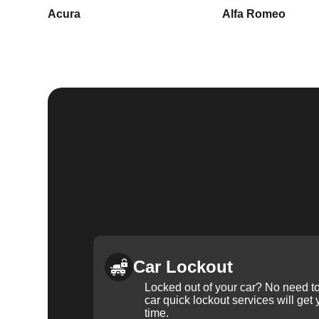
Acura
Alfa Romeo
Car Lockout
Locked out of your car? No need to
car quick lockout services will get
time.