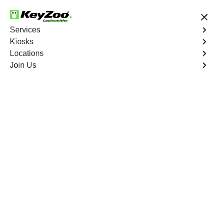
24/7 Locksmith Services
Services
Kiosks
Locations
No Hidden Fees
Fast Solution
Join Us
Copy Key
4.9 out of 5
Copy Key
Service
Castle Rock
,
CO
KeyZoo Locksmiths offers comprehensive key copy and
duplication services in Castle Rock, CO. Whether you
need spare keys for family members or employees, our
technicians ensure accurate duplication for your peace of
mind.