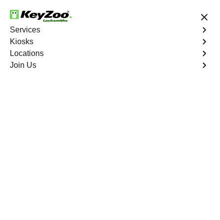
24/7 Locksmith Services
Services
Kiosks
Locations
No Hidden Fees
Fast Solution
Join Us
Car Lockout
4.9 out of 5
Car Lockout
Service
Castle Rock
,
CO
KeyZoo Locksmiths specializes in addressing car
lockouts throughout Castle Rock, CO. Whether you've
left your keys inside, lost them, or are facing any other
lock-related issue, our expert technicians are ready to
assist.