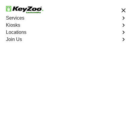
24/7 Locksmith Services
Services
Kiosks
Locations
No Hidden Fees
Fast Solution
Join Us
Ignition Fix
4.9 out of 5
Ignition Fix
Service
Castle Rock
,
CO
KeyZoo Locksmiths offers ignition key repair and
replacement services in Castle Rock, CO. Whether your
key is damaged or not turning smoothly in the ignition,
our technicians provide effective solutions to restore
functionality.