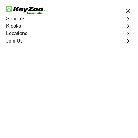
24/7 Locksmith Services
Services
Kiosks
Locations
No Hidden Fees
Fast Solution
Join Us
Business
4.9 out of 5
Business
Service
Castle Rock
,
CO
Welcome to Keyzoo Locksmiths, your reliable partner for
business locksmith services in Castle Rock. At Keyzoo
Locksmiths, we understand the importance of securing
your business premises, and our dedicated team is
committed to providing top-notch locksmith solutions
tailored to the unique needs of your commercial space.