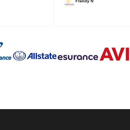
Frandy N