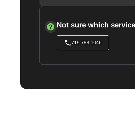
Not sure which service
719-788-1046