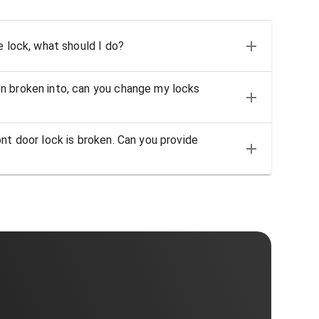
e lock, what should I do?
n broken into, can you change my locks
nt door lock is broken. Can you provide