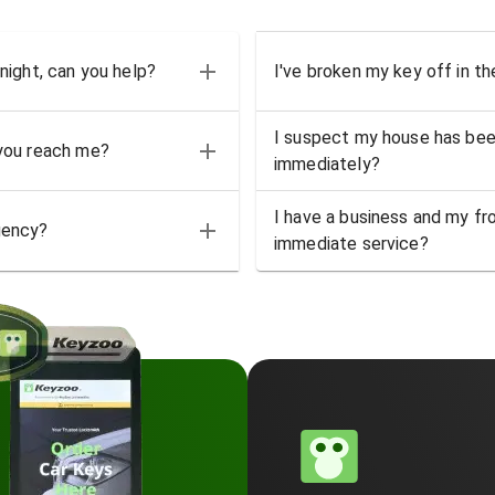
 night, can you help?
I've broken my key off in th
I suspect my house has bee
 you reach me?
immediately?
I have a business and my fro
gency?
immediate service?