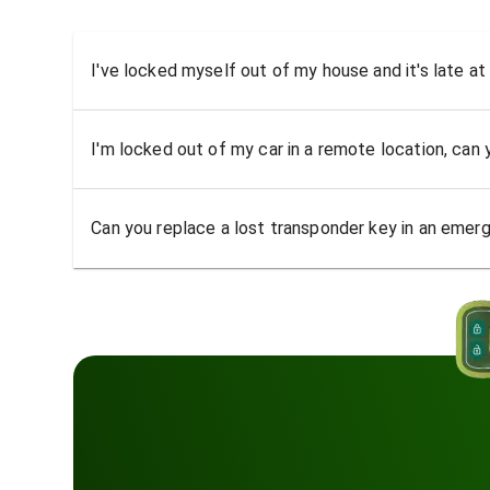
I've locked myself out of my house and it's late at
I'm locked out of my car in a remote location, can
Can you replace a lost transponder key in an emer