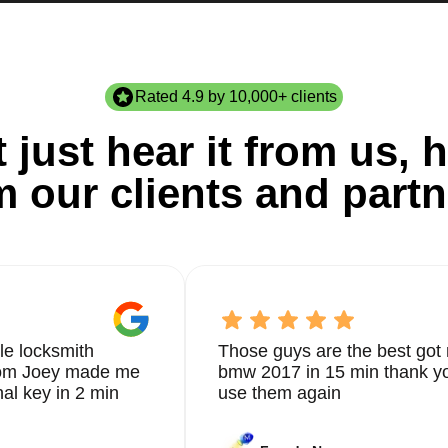
Rated 4.9 by 10,000+ clients
 just hear it from us, h
m our clients and partn
le locksmith
Those guys are the best got 
from Joey made me
bmw 2017 in 15 min thank yo
nal key in 2 min
use them again