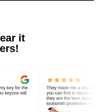
ear it
ers!
my key for the
They made me a key in 5 min the
u keyzoo will
you can find in Miami I called 8
they are the best people you nee
locksmith probleams thank you f
service and the new key