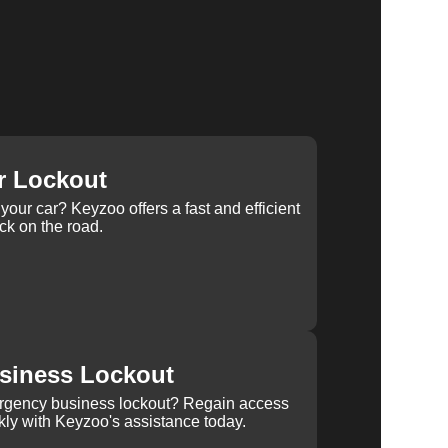
r Lockout
your car? Keyzoo offers a fast and efficient
ck on the road.
siness Lockout
rgency business lockout? Regain access
kly with Keyzoo's assistance today.