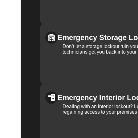
Emergency Storage Lo
Don’t let a storage lockout ruin yo
technicians get you back into your
Emergency Interior Lo
Dealing with an interior lockout? L
regaining access to your premises