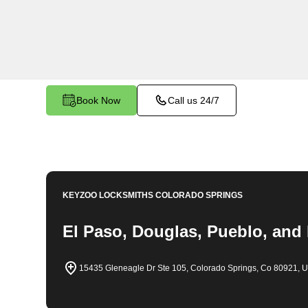
emergency locksmith services. Our experienced
to providing swift solutions tailored to your uniq
Castle Rock.
Book Now
Call us 24/7
KEYZOO LOCKSMITHS
COLORADO SPRINGS
El Paso, Douglas, Pueblo, and
15435 Gleneagle Dr Ste 105, Colorado Springs, Co 80921, 