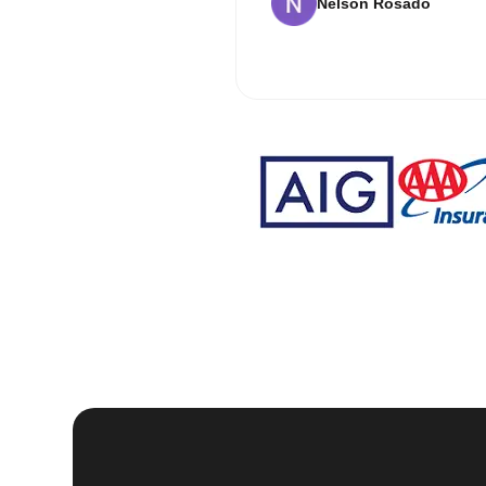
Nelson Rosado