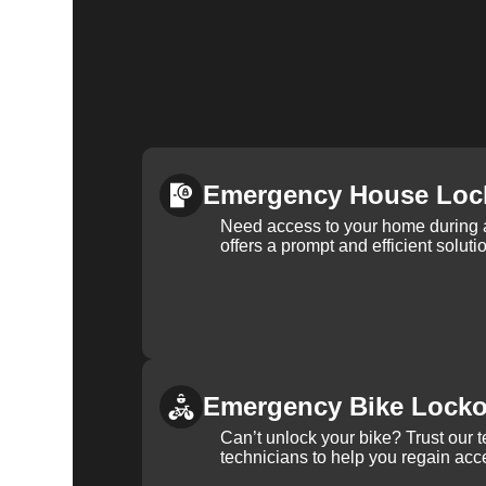
Emergency House Loc
Need access to your home during
offers a prompt and efficient soluti
Emergency Bike Locko
Can’t unlock your bike? Trust our 
technicians to help you regain acce