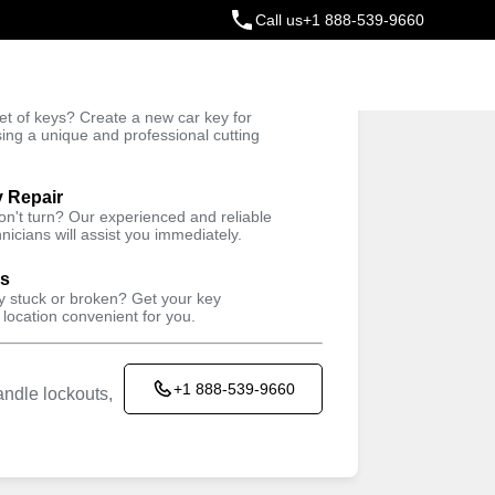
Call us
+1 888-539-9660
ey
t of keys? Create a new car key for
Trusted Technicians
sing a unique and professional cutting
y Repair
won't turn? Our experienced and reliable
nicians will assist you immediately.
ys
ey stuck or broken? Get your key
 location convenient for you.
+1 888-539-9660
ndle lockouts,