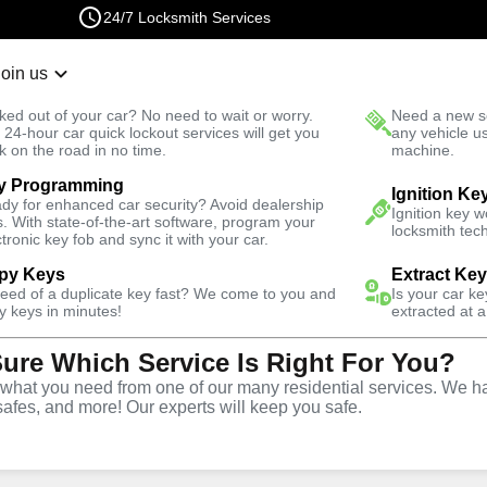
24/7 Locksmith Services
Join us
r Lockout
New Car K
ked out of your car? No need to wait or worry.
Need a new se
Fast Solution
 24-hour car quick lockout services will get you
any vehicle u
k on the road in no time.
machine.
y Programming
ck
Emergency
Ignition Ke
dy for enhanced car security? Avoid dealership
Ignition key 
s. With state-of-the-art software, program your
locksmith tech
ctronic key fob and sync it with your car.
py Keys
Extract Ke
need of a duplicate key fast? We come to you and
Is your car k
vice
y keys in minutes!
extracted at a
Sure Which Service Is Right For You?
hat you need from one of our many residential services. We ha
safes, and more! Our experts will keep you safe.
rompt and efficient