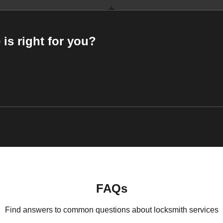
 is right for you?
FAQs
Find answers to common questions about locksmith services