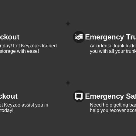
ckout
Emergency Tr
ur day! Let Keyzoo's trained
Accidental trunk lock
 storage with ease!
you with all your trun
ckout
Emergency Sa
et Keyzoo assist you in
Need help getting bac
 today!
help you recover acce