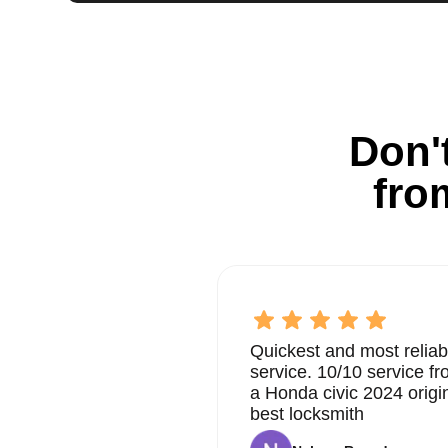
Don't
fro
Quickest and most reliab
service. 10/10 service 
a Honda civic 2024 origi
best locksmith