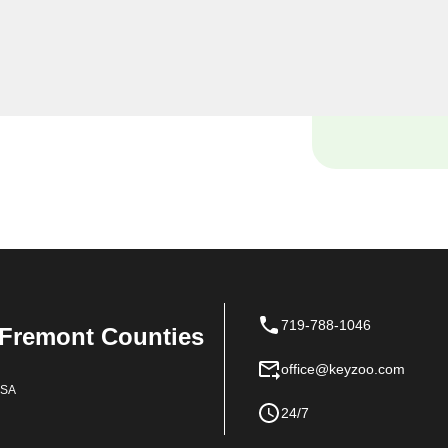
 locksmiths are dedicated
ue needs in the heart of
719-788-1046
 Fremont Counties
office@keyzoo.com
USA
24/7