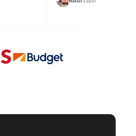
Rafael Lopez