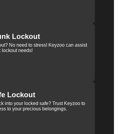
unk Lockout
out? No need to stress! Keyzoo can assist
k lockout needs!
fe Lockout
k into your locked safe? Trust Keyzoo to
ss to your precious belongings.