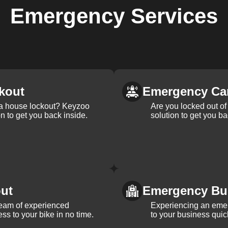
Emergency
Services
kout
Emergency Ca
 a house lockout? Keyzoo
Are you locked out of 
on to get you back inside.
solution to get you ba
ut
Emergency Bu
team of experienced
Experiencing an eme
ss to your bike in no time.
to your business quic