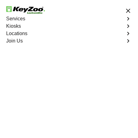
24/7 Locksmith Services
Services
Kiosks
Locations
No Hidden Fees
Fast Solution
Join Us
Automotive
4.9 out of 5
Automotive
Key
Service
Louviers East
,
CO
At KeyZoo Locksmiths, we specialize in Automotive
locksmith services throughout Louviers East, CO.
Whether you find yourself locked out of your car, need a
replacement key, or require assistance with your