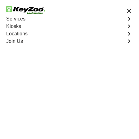
24/7 Locksmith Services
Services
Kiosks
Locations
No Hidden Fees
Fast Solution
Join Us
New Car Key
4.9 out of 5
New Car Key
Service
Louviers East
,
CO
KeyZoo Locksmiths specializes in creating new car keys
for a variety of makes and models in Louviers East, CO.
Whether you've lost your keys, need a spare, or require a
replacement, our skilled technicians have you covered.
Book Now