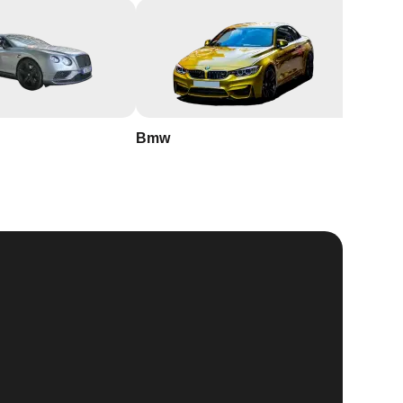
Bmw
Buick