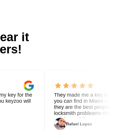
ear it
ers!
my key for the
They made me a key in 5 min the
u keyzoo will
you can find in Miami I called 8
they are the best people you nee
locksmith probleams thank you f
service and the new key
Rafael Lopez