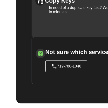
Copy Keys
In need of a duplicate key fast? 
in minutes!
Not sure which service
719-788-1046