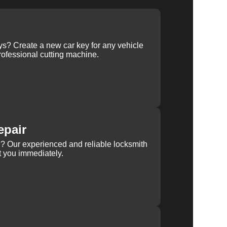
ys? Create a new car key for any vehicle
ofessional cutting machine.
epair
rn? Our experienced and reliable locksmith
st you immediately.