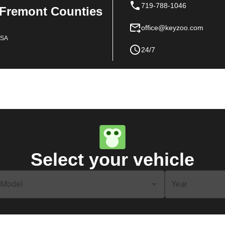
719-788-1046
 Fremont Counties
office@keyzoo.com
USA
24/7
Select your vehicle
Model
Year