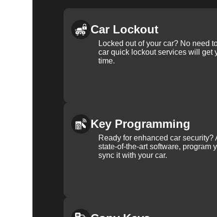
Car Lockout
Locked out of your car? No need to
car quick lockout services will get
time.
Key Programming
Ready for enhanced car security? 
state-of-the-art software, program 
sync it with your car.