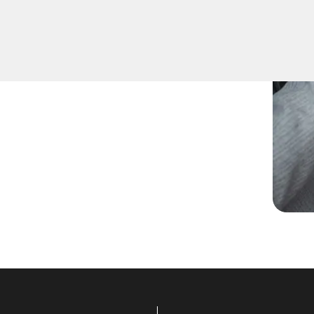
d spare keys for family
ccurate duplication for