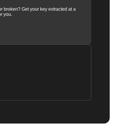
 or broken? Get your key extracted at a
or you.