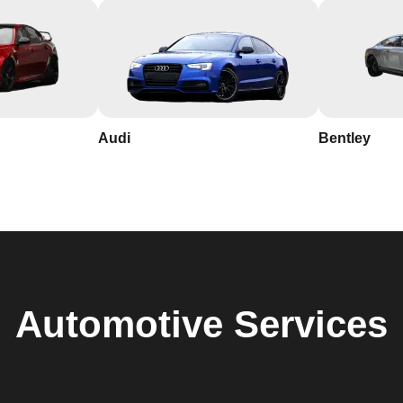
Audi
Bentley
Automotive
Services