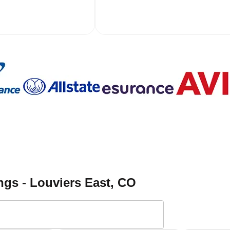
ngs - Louviers East
, CO