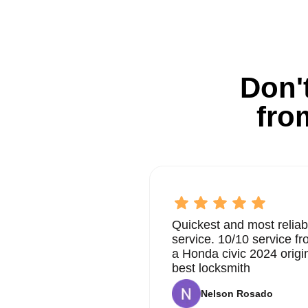
Don't
fro
Quickest and most reliab
service. 10/10 service 
a Honda civic 2024 origi
best locksmith
Nelson Rosado