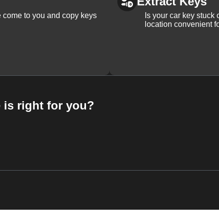
Extract Keys
We come to you and copy keys
Is your car key stuck
location convenient f
 is right for you?