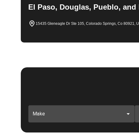
El Paso, Douglas, Pueblo, and
15435 Gleneagle Dr Ste 105, Colorado Springs, Co 80921, 
Make