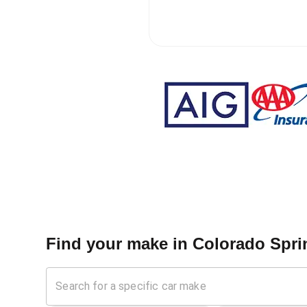
Find your make in
Colorado Spri