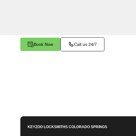
services in Louviers East, CO. Whether you nee
members or employees, our technicians ensure a
your peace of mind.
Book Now
Call us 24/7
KEYZOO LOCKSMITHS
COLORADO SPRINGS