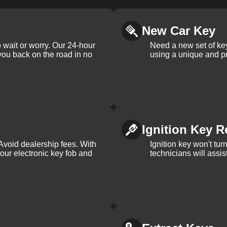
New Car Key
 wait or worry. Our 24-hour
Need a new set of ke
 you back on the road in no
using a unique and pr
Ignition Key R
Avoid dealership fees. With
Ignition key won't tu
your electronic key fob and
technicians will assi