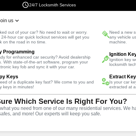
24/7 Locksmith Services
Join us
r Lockout
New Car K
ked out of your car? No need to wait or worry.
Need a new se
Fast Solution
 24-hour car quick lockout services will get you
any vehicle u
k on the road in no time.
machine.
y Programming
East
Automotive
Copy Key
Ignition Ke
dy for enhanced car security? Avoid dealership
Ignition key 
s. With state-of-the-art software, program your
locksmith tech
ctronic key fob and sync it with your car.
py Keys
Extract Ke
need of a duplicate key fast? We come to you and
Is your car k
ice
y keys in minutes!
extracted at a
Sure Which Service Is Right For You?
hat you need from one of our many residential services. We ha
safes, and more! Our experts will keep you safe.
opy and duplication