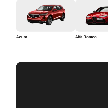
Acura
Alfa Romeo