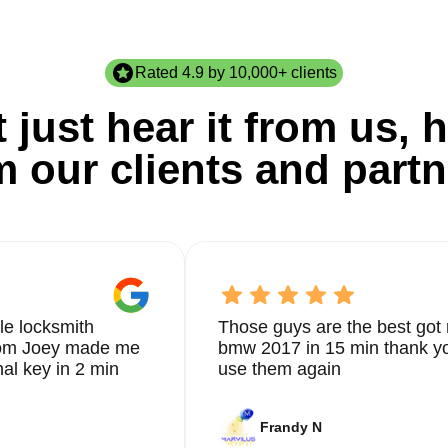
Rated 4.9 by 10,000+ clients
 just hear it from us, h
m our clients and partn
le locksmith
Those guys are the best got 
from Joey made me
bmw 2017 in 15 min thank yo
nal key in 2 min
use them again
Frandy N