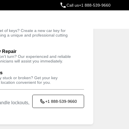
Call us
+1 888-539-9660
ey
t of keys? Create a new car key for
Trusted Technicians
sing a unique and professional cutting
y Repair
won't turn? Our experienced and reliable
nicians will assist you immediately.
ys
ey stuck or broken? Get your key
 location convenient for you.
+1 888-539-9660
ndle lockouts,