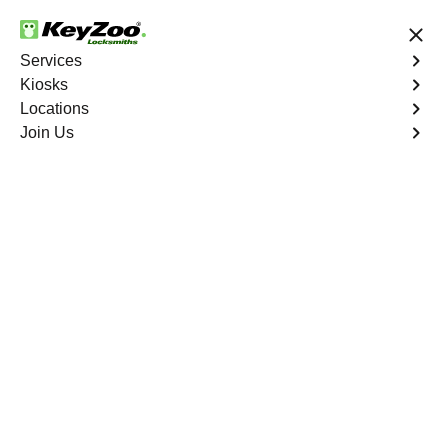
24/7 Locksmith Services
Services
Kiosks
Locations
No Hidden Fees
Fast Solution
Join Us
Car Lockout
4.9 out of 5
Car Lockout
Service
Louviers East
,
CO
KeyZoo Locksmiths specializes in addressing car
lockouts throughout Louviers East, CO. Whether you've
left your keys inside, lost them, or are facing any other
lock-related issue, our expert technicians are ready to
assist.