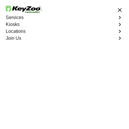
24/7 Locksmith Services
Services
Kiosks
Locations
No Hidden Fees
Fast Solution
Join Us
Residential
4.9 out of 5
Residential
Service
Louviers East
,
CO
Keyzoo Locksmiths Residential Services in Louviers
East offers comprehensive locksmith solutions for your
home security needs, including rekeys, lock changes,
and more. Our professional locksmiths provide quality
services at fair and competitive prices, ensuring the
safety of your home.