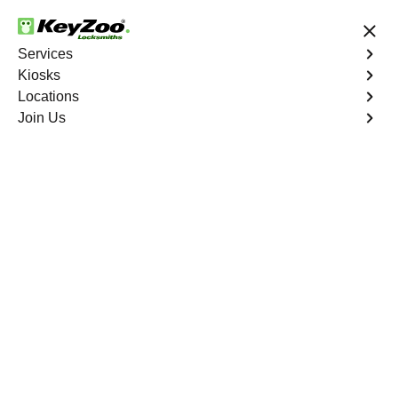
24/7 Locksmith Services
Services
Kiosks
Locations
No Hidden Fees
Fast Solution
Join Us
Residential Interior Lockout
4.9 out of 5
KeyZoo Bronx
Residential Interior
Lockout
Keyzoo Locksmiths is your go-to locksmith for efficient
and reliable residential interior lockout services in Bronx,
NY. Our experienced technicians specialize in unlocking
interior doors, providing quick solutions to restore access