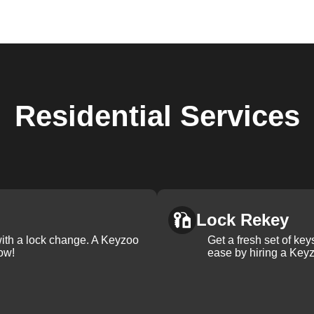
Residential
Services
Lock Rekey
with a lock change. A Keyzoo
Get a fresh set of ke
ow!
ease by hiring a Keyz