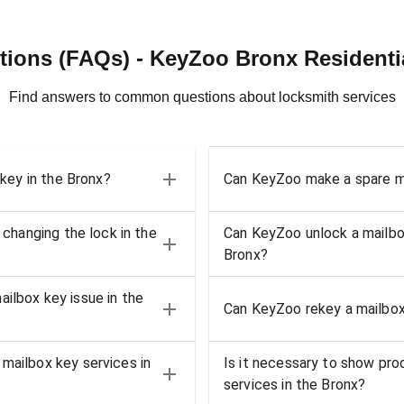
ions (FAQs) - KeyZoo Bronx Residenti
Find answers to common questions about locksmith services
 key in the Bronx?
Can KeyZoo make a spare ma
 changing the lock in the
Can KeyZoo unlock a mailbox 
Bronx?
ilbox key issue in the
Can KeyZoo rekey a mailbox 
mailbox key services in
Is it necessary to show pro
services in the Bronx?