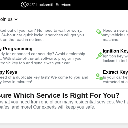
24/7 Locksmith Services
Join us
r Lockout
New Car K
ked out of your car? No need to wait or worry.
Need a new se
Fast Solution
 24-hour car quick lockout services will get you
any vehicle u
k on the road in no time.
machine.
y Programming
dential
Residential Mailbox Key
Ignition Ke
dy for enhanced car security? Avoid dealership
Ignition key 
s. With state-of-the-art software, program your
locksmith tech
ctronic key fob and sync it with your car.
py Keys
Extract Ke
need of a duplicate key fast? We come to you and
Is your car k
y keys in minutes!
extracted at a
Sure Which Service Is Right For You?
ilbox Key
hat you need from one of our many residential services. We ha
safes, and more! Our experts will keep you safe.
r residential Mailbox Key in