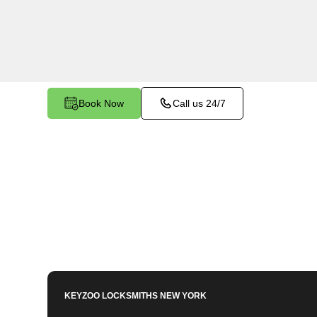
Bronx, NY. Our experienced technicians are eq
Mailbox Key-related issues, providing prompt sol
needs.
Book Now
Call us 24/7
KEYZOO LOCKSMITHS
NEW YORK