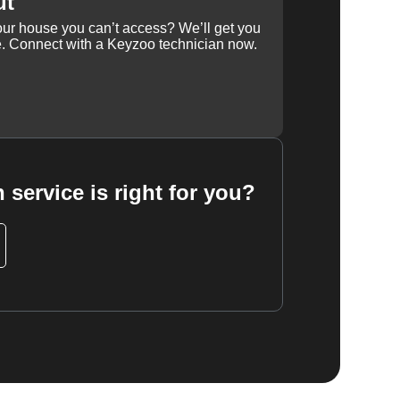
ut
our house you can’t access? We’ll get you
e. Connect with a Keyzoo technician now.
 service is right for you?