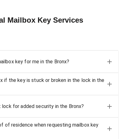
al Mailbox Key Services
ilbox key for me in the Bronx?
if the key is stuck or broken in the lock in the
lock for added security in the Bronx?
of of residence when requesting mailbox key