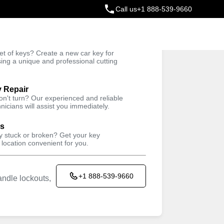
Call us
+1 888-539-9660
ey
t of keys? Create a new car key for
Trusted Technicians
sing a unique and professional cutting
y Repair
won't turn? Our experienced and reliable
nicians will assist you immediately.
ys
ey stuck or broken? Get your key
 location convenient for you.
+1 888-539-9660
ndle lockouts,