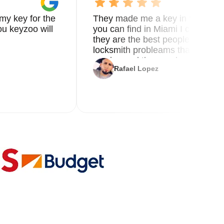
my key for the
They made me a key in 5 min the
u keyzoo will
you can find in Miami I called 8
they are the best people you nee
locksmith probleams thank you f
service and the new key
Rafael Lopez