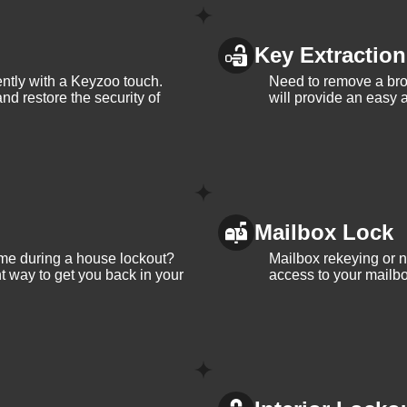
Key Extraction
iently with a Keyzoo touch.
Need to remove a bro
and restore the security of
will provide an easy a
Mailbox Lock
me during a house lockout?
Mailbox rekeying or ne
t way to get you back in your
access to your mailbo