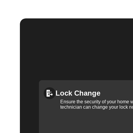
Lock Change
Ensure the security of your home 
technician can change your lock n