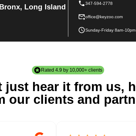
347-594-2778
Bronx, Long Island
office@keyzoo.com
Sunday-Friday 8am-10pm
Rated 4.9 by 10,000+ clients
 just hear it from us, h
m our clients and partn