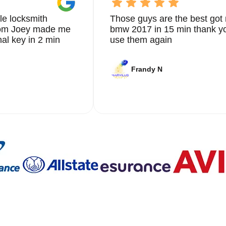
le locksmith
Those guys are the best got 
from Joey made me
bmw 2017 in 15 min thank yo
nal key in 2 min
use them again
Frandy N