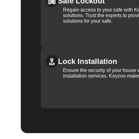
Safe Lockout
Regain access to your safe with Ke
solutions. Trust the experts to pro
solutions for your safe.
Lock Installation
Ensure the security of your house 
installation services. Keyzoo make