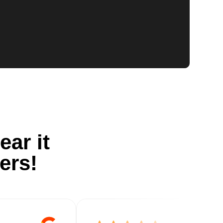
ear it
ers!