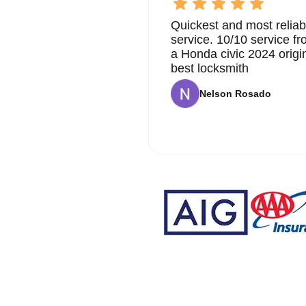
Quickest and most reliab
service. 10/10 service 
a Honda civic 2024 origi
best locksmith
Nelson Rosado