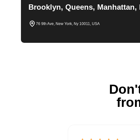
Brooklyn, Queens, Manhattan, 
76 9th Ave, New York, Ny 10011, USA
Don't
fro