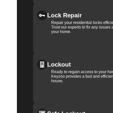
Lock Repair
Repair your residential locks effic
Trust our experts to fix any issues 
your home.
Lockout
Ready to regain access to your ho
Keyzoo provides a fast and efficien
house.