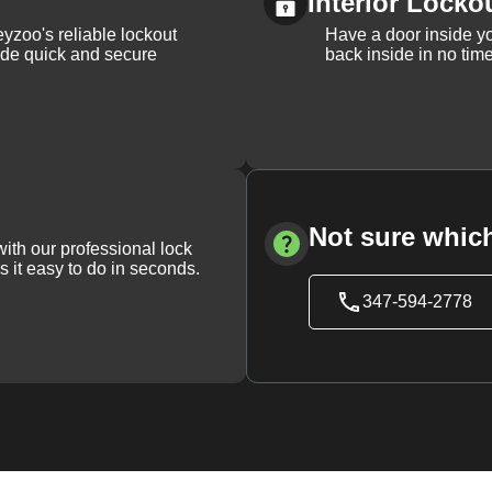
Interior Locko
yzoo's reliable lockout
Have a door inside y
vide quick and secure
back inside in no tim
Not sure which
with our professional lock
s it easy to do in seconds.
347-594-2778