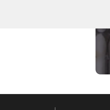
uipped to address various
utions tailored to your