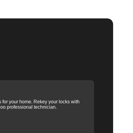
ys for your home. Rekey your locks with
oo professional technician.