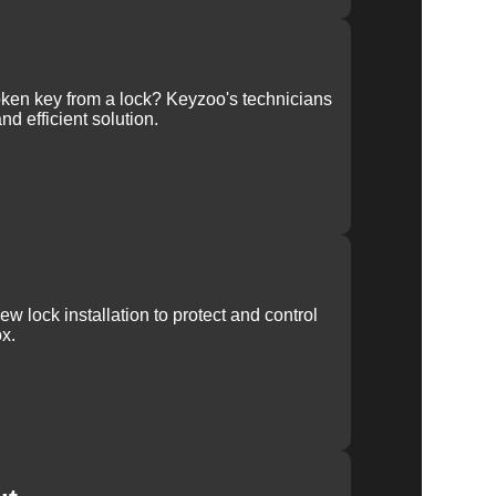
ken key from a lock? Keyzoo's technicians
nd efficient solution.
w lock installation to protect and control
x.