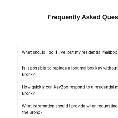
Frequently Asked Quest
What should I do if I've lost my residential mailbox
Is it possible to replace a lost mailbox key without
Bronx?
How quickly can KeyZoo respond to a residential ma
Bronx?
What information should I provide when requesting 
the Bronx?