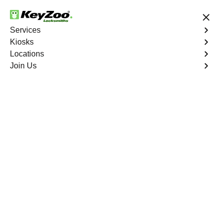
24/7 Locksmith Services
Services
Kiosks
Locations
No Hidden Fees
Fast Solution
Join Us
Residential Interior Lockout
4.9 out of 5
Residential Interior
Lockout
Service
Fieldston
,
NY
Keyzoo Locksmiths is your go-to locksmith for efficient
and reliable residential interior lockout services in
Fieldston, NY. Our experienced technicians specialize in
unlocking interior doors, providing quick solutions to