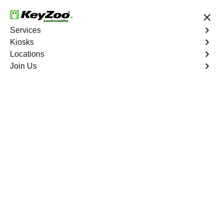
24/7 Locksmith Services
Services
Kiosks
Locations
No Hidden Fees
Fast Solution
Join Us
Residential Key Extraction
4.9 out of 5
Residential Key
Extraction
Service
Fieldston
,
NY
Keyzoo Locksmiths specializes in swift and precise
residential key extraction services in Fieldston, NY.
Whether your key is broken in the lock or stuck, our
experienced locksmiths are ready to safely extract it