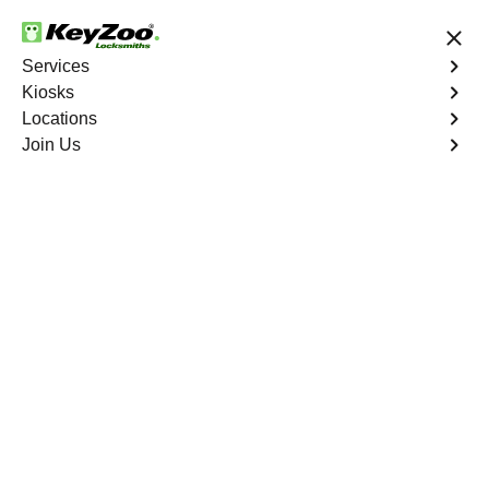
24/7 Locksmith Services
Services
Kiosks
Locations
No Hidden Fees
Fast Solution
Join Us
Residential Lock Change
4.9 out of 5
Residential Lock
Change
Service
Fieldston
,
NY
Keyzoo Locksmiths provides prompt and efficient lock
change services for residential properties in Fieldston,
NY. Whether you're upgrading your security or replacing
damaged locks, our skilled locksmiths are ready to