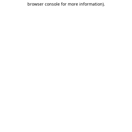
browser console for more information)
.