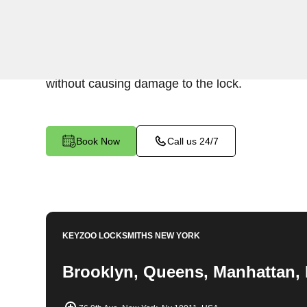
Keyzoo Locksmiths specializes in swift and prec
extraction services in New York City, NY. Wheth
lock or stuck, our experienced locksmiths are rea
without causing damage to the lock.
Book Now
Call us 24/7
KEYZOO LOCKSMITHS
NEW YORK
Brooklyn, Queens, Manhattan, 