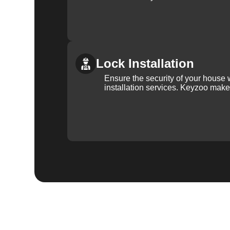
Lock Installation
Ensure the security of your house 
installation services. Keyzoo make