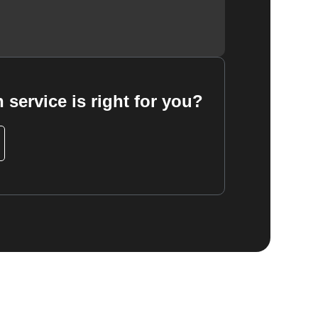
 service is right for you?