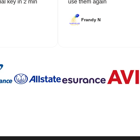
nal key in 2 min
use them again
Frandy N