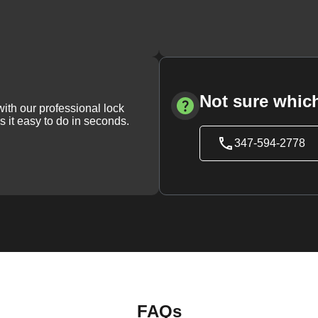
Not sure which
with our professional lock
s it easy to do in seconds.
347-594-2778
FAQs