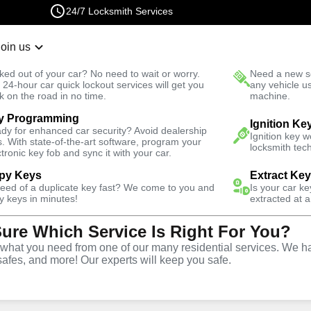
24/7 Locksmith Services
Join us
r Lockout
New Car K
ked out of your car? No need to wait or worry.
Need a new se
Fast Solution
 24-hour car quick lockout services will get you
any vehicle u
k on the road in no time.
machine.
y Programming
Residential Key Extraction
Ignition Ke
dy for enhanced car security? Avoid dealership
Ignition key 
s. With state-of-the-art software, program your
locksmith tech
ctronic key fob and sync it with your car.
py Keys
Extract Ke
need of a duplicate key fast? We come to you and
Is your car k
y
y keys in minutes!
extracted at a
Sure Which Service Is Right For You?
ice
hat you need from one of our many residential services. We ha
safes, and more! Our experts will keep you safe.