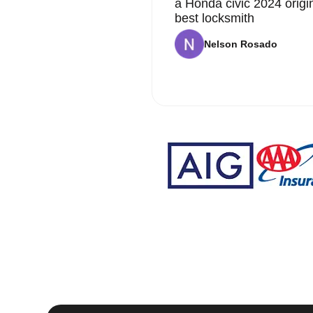
a Honda civic 2024 origi
best locksmith
Nelson Rosado