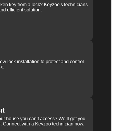
ken key from a lock? Keyzoo's technicians
nd efficient solution.
w lock installation to protect and control
x.
ut
our house you can’t access? We’ll get you
e. Connect with a Keyzoo technician now.