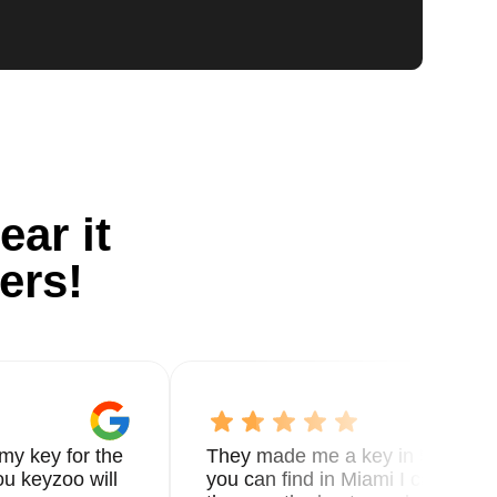
ear it
ers!
my key for the
They made me a key in 5 min the
u keyzoo will
you can find in Miami I called 8