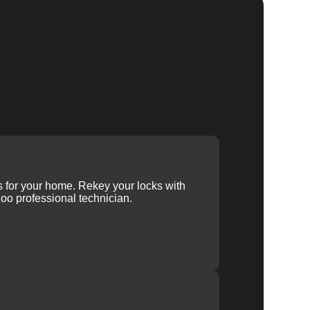
ys for your home. Rekey your locks with
oo professional technician.