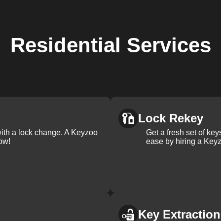
Residential
Services
Lock Rekey
with a lock change. A Keyzoo
Get a fresh set of ke
ow!
ease by hiring a Keyz
Key Extraction