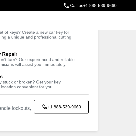
Call us
+1 888-539-9660
ey
t of keys? Create a new car key for
Trusted Technicians
sing a unique and professional cutting
y Repair
won't turn? Our experienced and reliable
nicians will assist you immediately.
ys
ey stuck or broken? Get your key
 location convenient for you.
+1 888-539-9660
ndle lockouts,