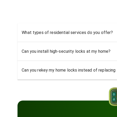
What types of residential services do you offer?
Can you install high-security locks at my home?
Can you rekey my home locks instead of replacing