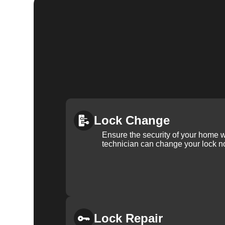
Lock Change
Ensure the security of your home 
technician can change your lock n
Lock Repair