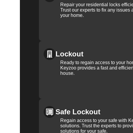
Repair your residential locks effic
Trust our experts to fix any issues 
your home.
Lockout
Ready to regain access to your ho
Keyzoo provides a fast and efficien
house.
Safe Lockout
Regain access to your safe with Ke
solutions. Trust the experts to pro
solutions for your safe.