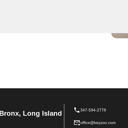
ise residential key
er your key is broken in the
dy to safely extract it
347-594-2778
Bronx, Long Island
office@keyzoo.com