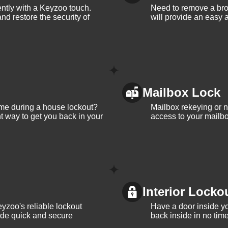
iently with a Keyzoo touch.
Need to remove a bro
and restore the security of
will provide an easy a
Mailbox Lock
me during a house lockout?
Mailbox rekeying or ne
t way to get you back in your
access to your mailbo
Interior Locko
yzoo's reliable lockout
Have a door inside y
vide quick and secure
back inside in no tim