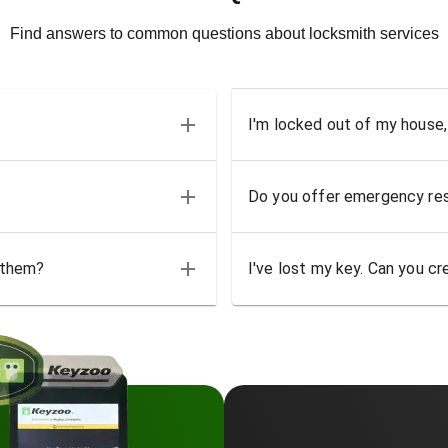
Find answers to common questions about locksmith services
I'm locked out of my house,
Do you offer emergency res
 them?
I've lost my key. Can you cr