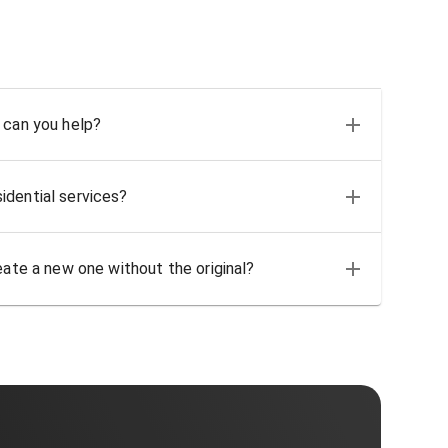
 can you help?
idential services?
eate a new one without the original?