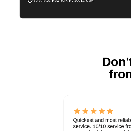
76 9th Ave, New York, Ny 10011, USA
Don't
fro
Quickest and most reliab
service. 10/10 service 