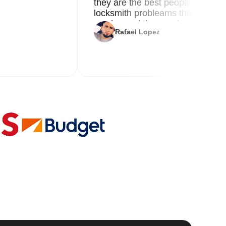
they are the best people you nee
locksmith probleams thank you f
service and the new key
Rafael Lopez