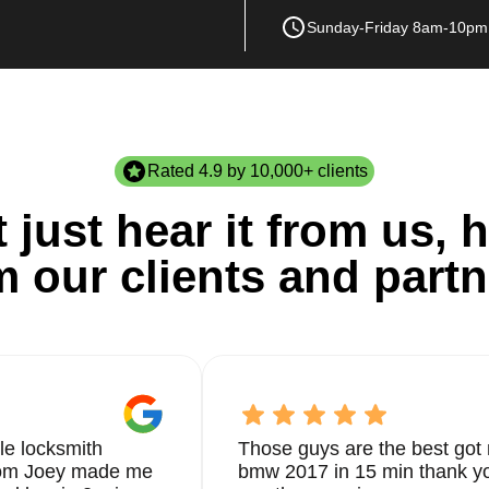
Sunday-Friday 8am-10pm
Rated 4.9 by 10,000+ clients
 just hear it from us, h
m our clients and partn
le locksmith
Those guys are the best got 
from Joey made me
bmw 2017 in 15 min thank yo