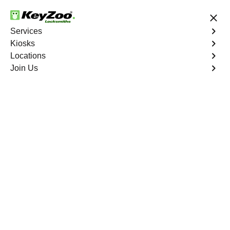
24/7 Locksmith Services
Services
Kiosks
Locations
No Hidden Fees
Fast Solution
Join Us
Residential Lockout
4.9 out of 5
Residential Lockout
Service
New York City
,
NY
Keyzoo Locksmiths understands the urgency of being
locked out. Our expert locksmiths offer swift responses to
residential lockout situations in New York City, NY,
providing quick solutions to get you back inside your