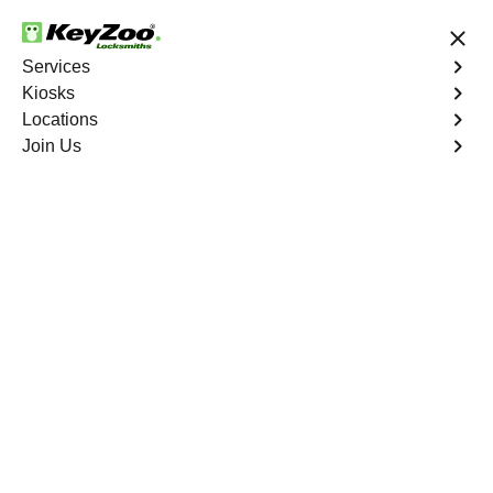
24/7 Locksmith Services
Services
Kiosks
Locations
No Hidden Fees
Fast Solution
Join Us
Residential Lock Rekey
4.9 out of 5
Residential Lock Rekey
Service
New York City
,
NY
Keyzoo Locksmiths offers swift and reliable lock rekeying
services for residential properties in New York City,
NY.Whether you've moved into a new home or want to
enhance security, our skilled locksmiths are ready to