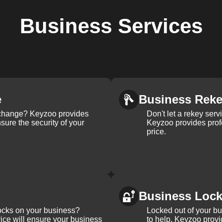
Business
Services
e
Business Rek
k change? Keyzoo provides
Don't let a rekey serv
nsure the security of your
Keyzoo provides profe
price.
Business Loc
ocks on your business?
Locked out of your b
ice will ensure your business
to help. Keyzoo provi