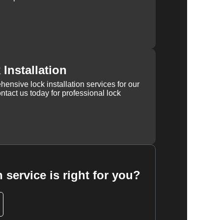
Installation
ensive lock installation services for our
tact us today for professional lock
 service is right for you?