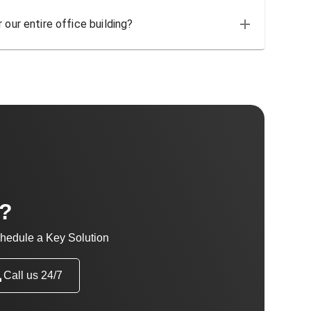
 our entire office building?
t?
hedule a Key Solution
Call us 24/7