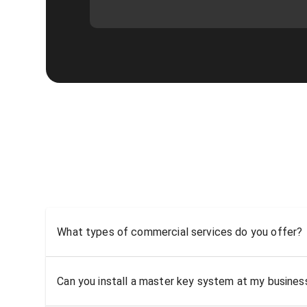
What types of commercial services do you offer?
Can you install a master key system at my busine