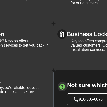
for our custmers.
on
Business Lock 
ck? Keyzoo offers
Keyzoo offers compreh
on services to get you back in
valued customers. Con
installation services.
t
Not sure which
yzoo's reliable lockout
vide quick and secure
916-306-0075