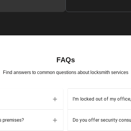
FAQs
Find answers to common questions about locksmith services
I'm locked out of my office
ss premises?
Do you offer security consu