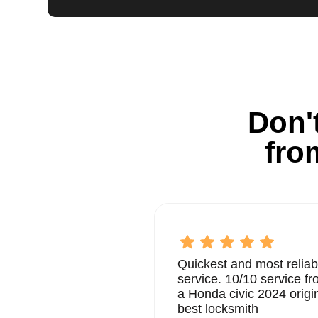
Don't
fro
Quickest and most reliab
service. 10/10 service 
a Honda civic 2024 origi
best locksmith