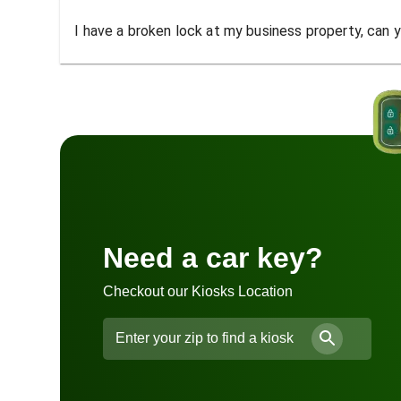
I have a broken lock at my business property, can yo
Need a car key?
Checkout our Kiosks Location