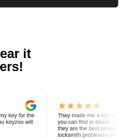
ear it
ers!
my key for the
They made me a key in 5 min the
u keyzoo will
you can find in Miami I called 8
they are the best people you nee
locksmith probleams thank you f