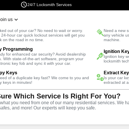
24/7 Locksmith Services
Join us
r Lockout
New Car K
ked out of your car? No need to wait or worry.
Need a new se
Fast Solution
 24-hour car quick lockout services will get you
any vehicle u
k on the road in no time.
machine.
y Programming
Business
Ignition Ke
dy for enhanced car security? Avoid dealership
Ignition key 
s. With state-of-the-art software, program your
locksmith tech
ctronic key fob and sync it with your car.
py Keys
Extract Ke
need of a duplicate key fast? We come to you and
Is your car k
ce
y keys in minutes!
extracted at a
Sure Which Service Is Right For You?
hat you need from one of our many residential services. We ha
safes, and more! Our experts will keep you safe.
rtner for business