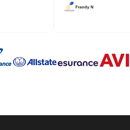
Frandy N