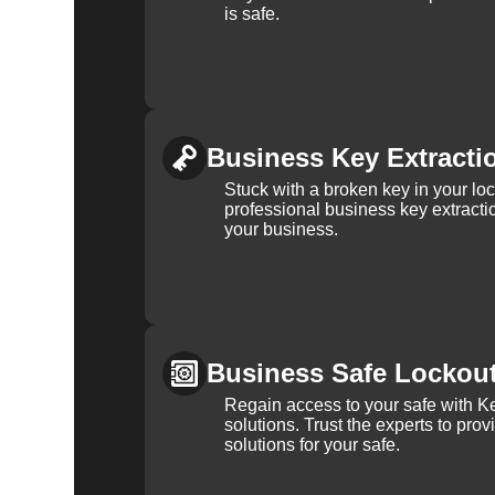
is safe.
Business Key Extracti
Stuck with a broken key in your lo
professional business key extracti
your business.
Business Safe Lockou
Regain access to your safe with Ke
solutions. Trust the experts to pro
solutions for your safe.