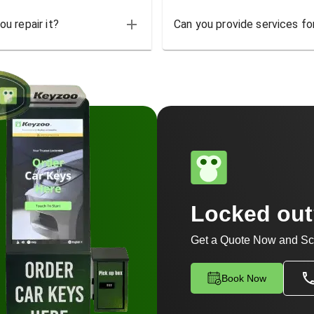
u repair it?
Can you provide services for
Locked ou
Get a Quote Now and Sc
Book Now