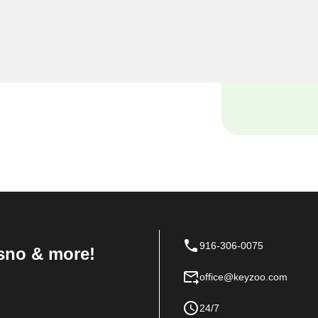
miths, we understand the
 and our dedicated team is
ions tailored to the unique
916-306-0075
sno & more!
office@keyzoo.com
24/7