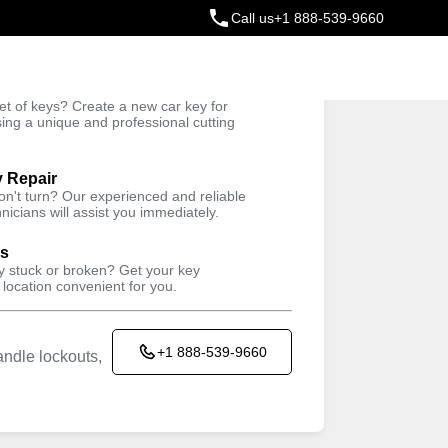
Call us
+1 888-539-9660
ey
t of keys? Create a new car key for
Trusted Technicians
sing a unique and professional cutting
y Repair
won't turn? Our experienced and reliable
nicians will assist you immediately.
ys
ey stuck or broken? Get your key
 location convenient for you.
+1 888-539-9660
ndle lockouts,