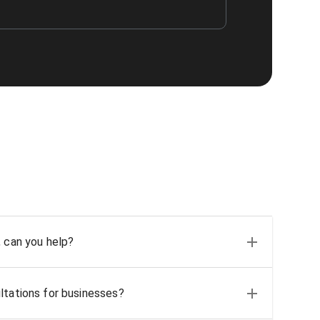
, can you help?
ltations for businesses?