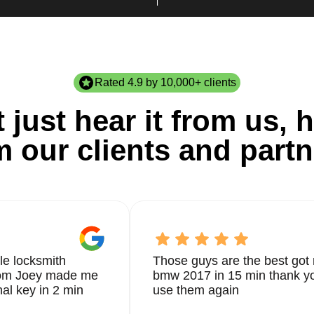
Rated 4.9 by 10,000+ clients
 just hear it from us, h
m our clients and partn
le locksmith
Those guys are the best got 
from Joey made me
bmw 2017 in 15 min thank yo
nal key in 2 min
use them again