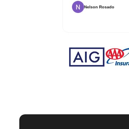
Nelson Rosado