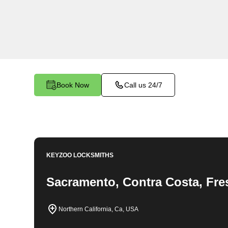
locksmith services in Magalia. At Keyzoo Locks
importance of securing your business premises,
committed to providing top-notch locksmith solut
needs of your commercial space.
Book Now
Call us 24/7
KEYZOO LOCKSMITHS
Sacramento, Contra Costa, Fre
Northern California, Ca, USA