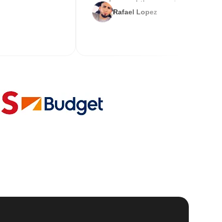
service and the new key
Rafael Lopez