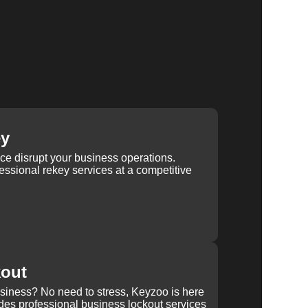
ey
ice disrupt your business operations.
ssional rekey services at a competitive
kout
usiness? No need to stress, Keyzoo is here
des professional business lockout services