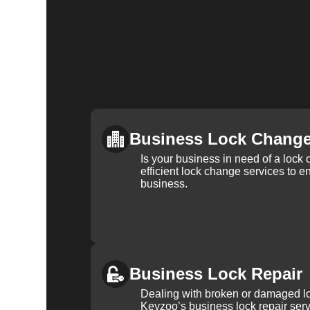
Business Lock Chang
Is your business in need of a loc
efficient lock change services to e
business.
Business Lock Repair
Dealing with broken or damaged l
Keyzoo’s business lock repair serv