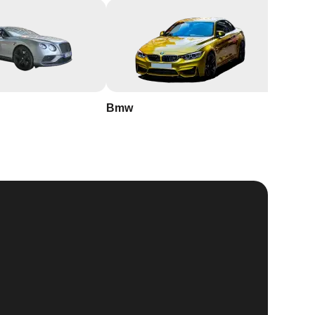
Bmw
Buick