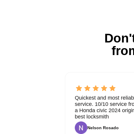
Don't
fro
Quickest and most reliab
service. 10/10 service 
a Honda civic 2024 origi
best locksmith
Nelson Rosado