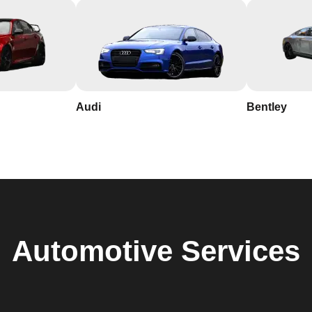
Audi
Bentley
Automotive
Services