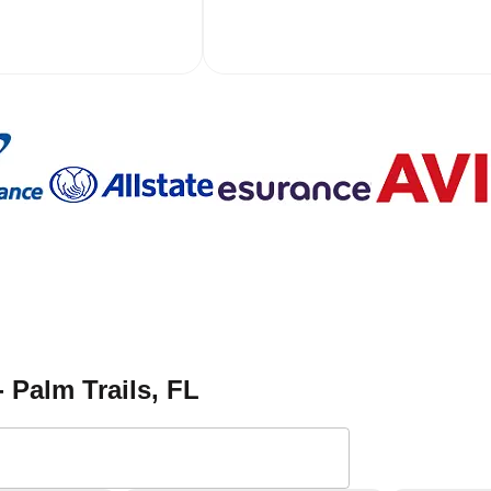
- Palm Trails
, FL