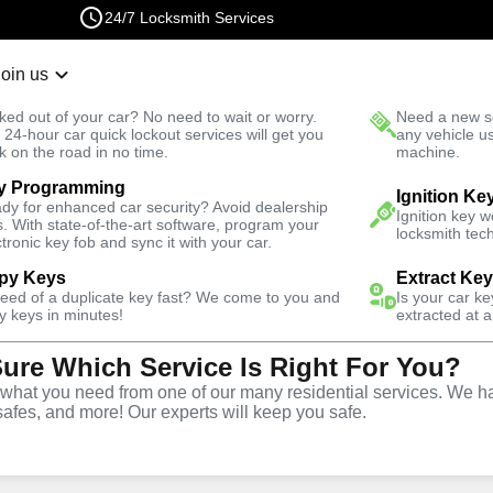
24/7 Locksmith Services
Join us
r Lockout
New Car K
ked out of your car? No need to wait or worry.
Need a new se
Fast Solution
 24-hour car quick lockout services will get you
any vehicle u
k on the road in no time.
machine.
y Programming
Automotive
Copy Key
Ignition Ke
dy for enhanced car security? Avoid dealership
Ignition key 
s. With state-of-the-art software, program your
locksmith tech
ctronic key fob and sync it with your car.
py Keys
Extract Ke
need of a duplicate key fast? We come to you and
Is your car k
ice
y keys in minutes!
extracted at a
Sure Which Service Is Right For You?
hat you need from one of our many residential services. We ha
safes, and more! Our experts will keep you safe.
opy and duplication