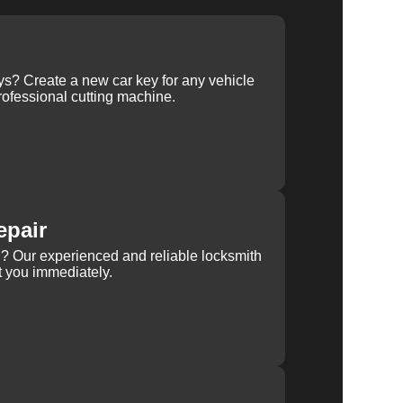
ys? Create a new car key for any vehicle
ofessional cutting machine.
epair
rn? Our experienced and reliable locksmith
st you immediately.