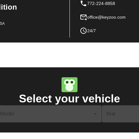
772-224-8858
dition
office@keyzoo.com
USA
24/7
Select your vehicle
Model
Year