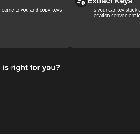
Extract Keys
We come to you and copy keys
Is your car key stuck
location convenient f
 is right for you?