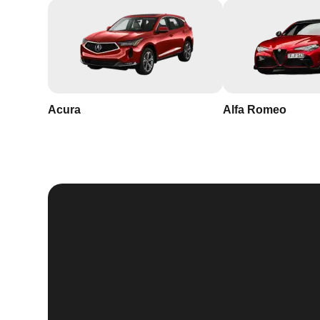
Acura
Alfa Romeo