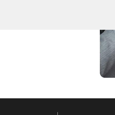
pare keys for family
ccurate duplication for