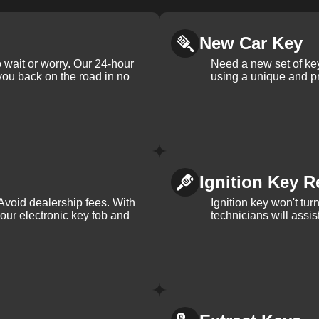
New Car Key
 wait or worry. Our 24-hour
Need a new set of ke
 you back on the road in no
using a unique and pr
Ignition Key R
Avoid dealership fees. With
Ignition key won't tu
your electronic key fob and
technicians will assi