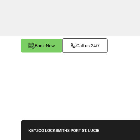
services in Palm Trails, FL. Whether you need s
members or employees, our technicians ensure a
your peace of mind.
Book Now
Call us 24/7
KEYZOO LOCKSMITHS
PORT ST. LUCIE