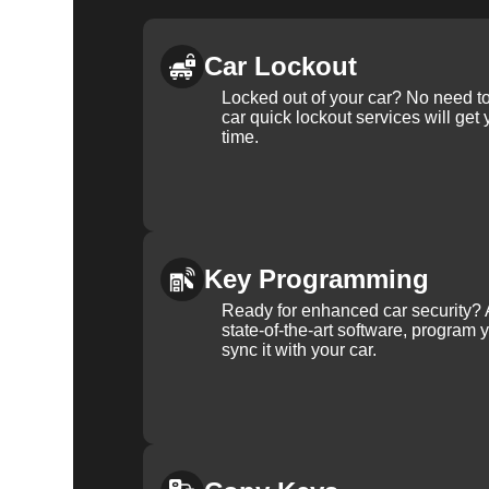
Car Lockout
Locked out of your car? No need to
car quick lockout services will get
time.
Key Programming
Ready for enhanced car security? 
state-of-the-art software, program 
sync it with your car.