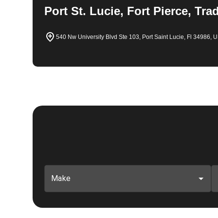
Port St. Lucie, Fort Pierce, Tra
540 Nw University Blvd Ste 103, Port Saint Lucie, Fl 34986, 
Make