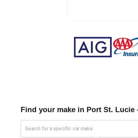
Find your make in
Port St. Lucie 