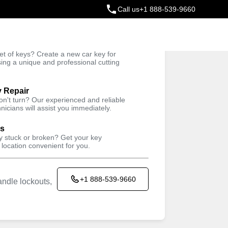
Call us
+1 888-539-9660
ey
t of keys? Create a new car key for
Trusted Technicians
sing a unique and professional cutting
y Repair
won't turn? Our experienced and reliable
nicians will assist you immediately.
ys
ey stuck or broken? Get your key
 location convenient for you.
+1 888-539-9660
ndle lockouts,