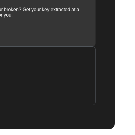
 or broken? Get your key extracted at a
or you.