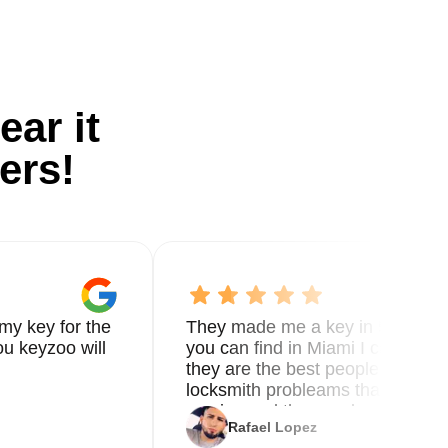
ear it
ers!
my key for the
They made me a key in 5 min the
u keyzoo will
you can find in Miami I called 8
they are the best people you nee
locksmith probleams thank you f
service and the new key
Rafael Lopez