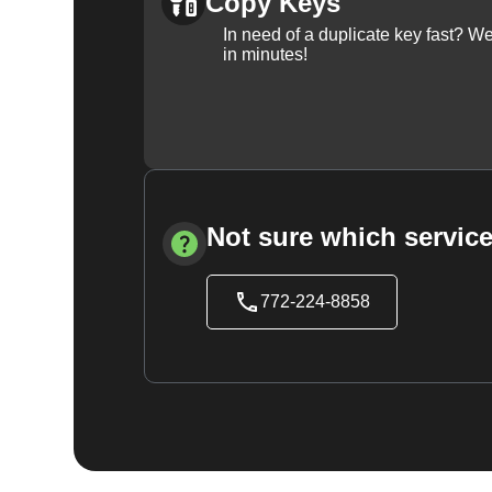
Copy Keys
In need of a duplicate key fast? 
in minutes!
Not sure which service
772-224-8858