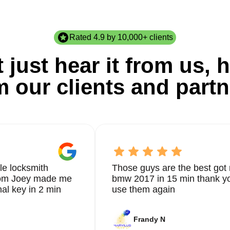
Rated 4.9 by 10,000+ clients
 just hear it from us, h
m our clients and partn
le locksmith
Those guys are the best got 
from Joey made me
bmw 2017 in 15 min thank yo
nal key in 2 min
use them again
Frandy N