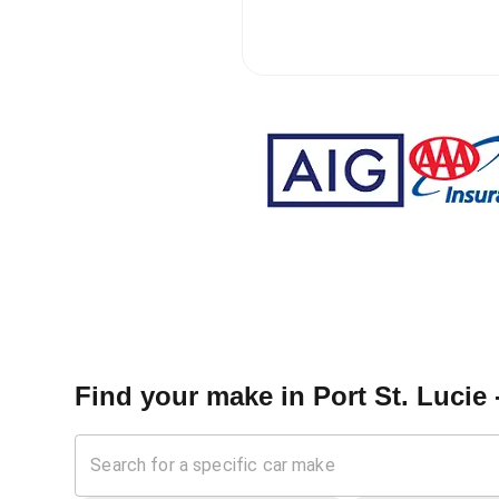
Find your make in
Port St. Lucie 