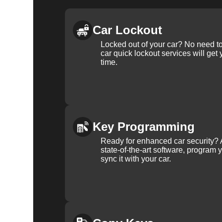
Car Lockout
Locked out of your car? No need to
car quick lockout services will get
time.
Key Programming
Ready for enhanced car security? 
state-of-the-art software, program 
sync it with your car.