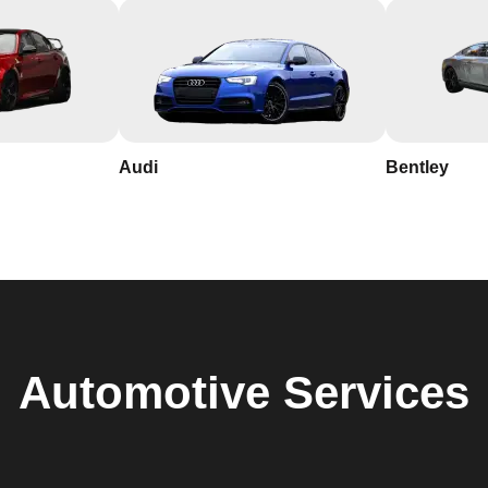
Audi
Bentley
Automotive
Services