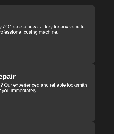
ys? Create a new car key for any vehicle
ofessional cutting machine.
epair
rn? Our experienced and reliable locksmith
st you immediately.