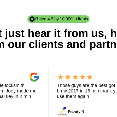
Rated 4.9 by 10,000+ clients
 just hear it from us, h
m our clients and partn
le locksmith
Those guys are the best got 
from Joey made me
bmw 2017 in 15 min thank yo
nal key in 2 min
use them again
Frandy N