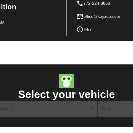
772-224-8858
dition
office@keyzoo.com
USA
24/7
Select your vehicle
Model
Year