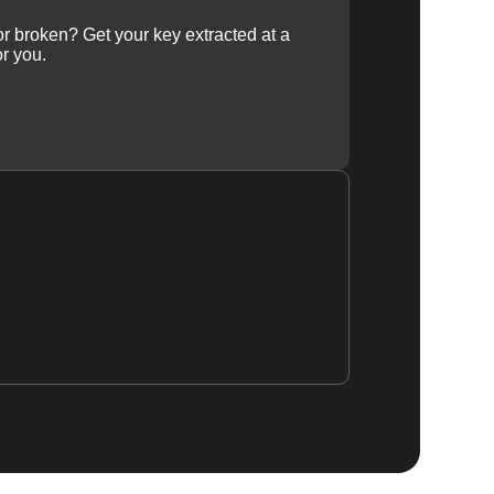
 or broken? Get your key extracted at a
or you.