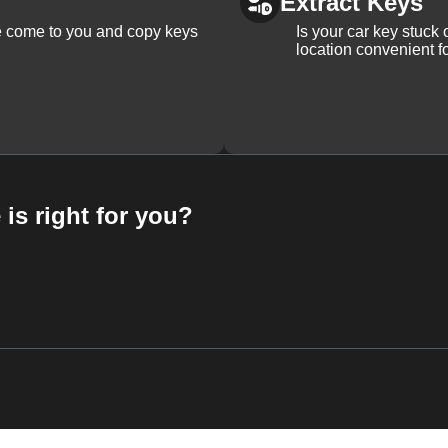
Extract Keys
We come to you and copy keys
Is your car key stuck
location convenient f
 is right for you?