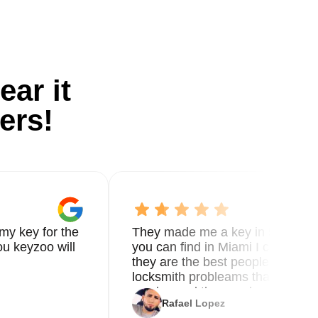
ear it
ers!
my key for the
They made me a key in 5 min the
u keyzoo will
you can find in Miami I called 8
they are the best people you nee
locksmith probleams thank you f
service and the new key
Rafael Lopez