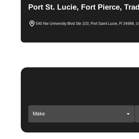
Port St. Lucie, Fort Pierce, Tra
540 Nw University Blvd Ste 103, Port Saint Lucie, Fl 34986, 
Make