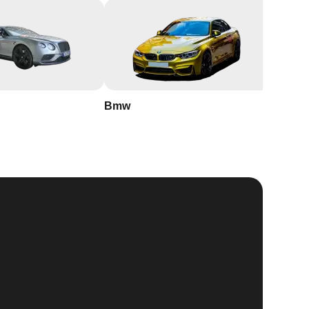
Bmw
Buick