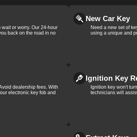
New Car Key
 wait or worry. Our 24-hour
Need a new set of ke
 you back on the road in no
using a unique and pr
Ignition Key R
Avoid dealership fees. With
Ignition key won't tu
your electronic key fob and
technicians will assi