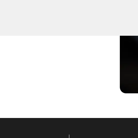
r not turning smoothly in
lutions to restore