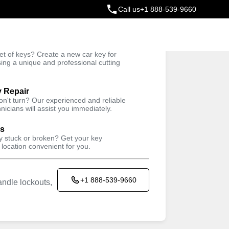
Call us
+1 888-539-9660
ey
t of keys? Create a new car key for
Trusted Technicians
sing a unique and professional cutting
y Repair
won't turn? Our experienced and reliable
nicians will assist you immediately.
ys
ey stuck or broken? Get your key
 location convenient for you.
+1 888-539-9660
ndle lockouts,