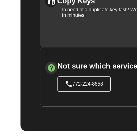
Copy Keys
In need of a duplicate key fast? 
in minutes!
Not sure which service
772-224-8858