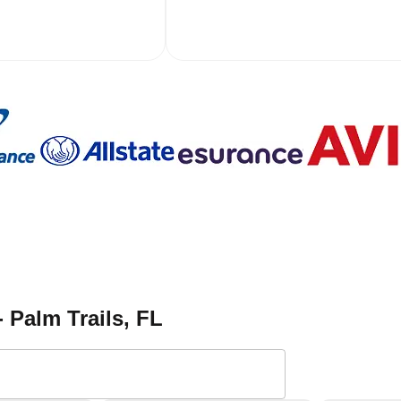
- Palm Trails
, FL