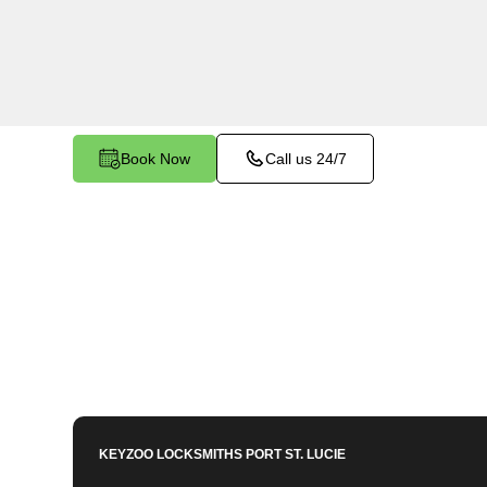
Palm Trails, FL. Whether your key is damaged o
the ignition, our technicians provide effective so
functionality.
Book Now
Call us 24/7
KEYZOO LOCKSMITHS
PORT ST. LUCIE