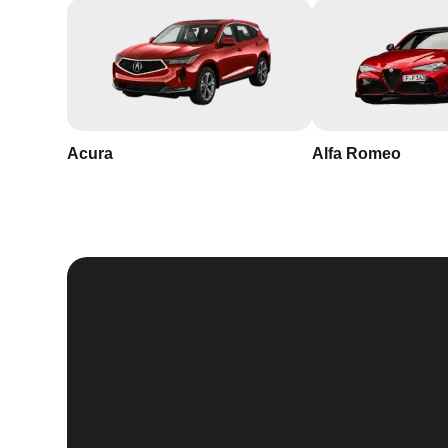
Acura
Alfa Romeo