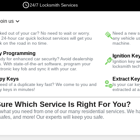
24/7 Locksmith Services
Join us
r Lockout
New Car K
ked out of your car? No need to wait or worry.
Need a new se
Fast Solution
 24-hour car quick lockout services will get you
any vehicle u
k on the road in no time.
machine.
y Programming
Automotive
Ignition Fix
Ignition Ke
dy for enhanced car security? Avoid dealership
Ignition key 
s. With state-of-the-art software, program your
locksmith tech
ctronic key fob and sync it with your car.
py Keys
Extract Ke
need of a duplicate key fast? We come to you and
Is your car k
vice
y keys in minutes!
extracted at a
Sure Which Service Is Right For You?
hat you need from one of our many residential services. We ha
safes, and more! Our experts will keep you safe.
d replacement services in