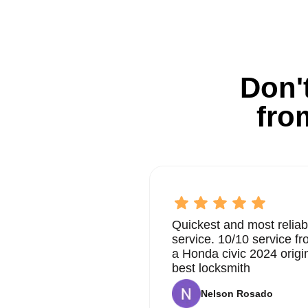
Don't
fro
Quickest and most reliab
service. 10/10 service 
a Honda civic 2024 origi
best locksmith
Nelson Rosado