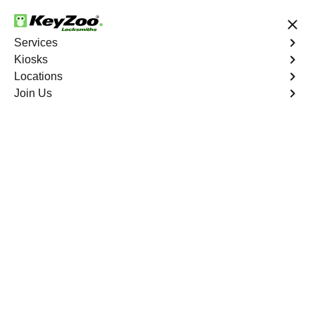
24/7 Locksmith Services
Services
Kiosks
Locations
No Hidden Fees
Fast Solution
Join Us
New Car Key
4.9 out of 5
New Car Key
Service
Palm Trails
,
FL
KeyZoo Locksmiths specializes in creating new car keys
for a variety of makes and models in Palm Trails, FL.
Whether you've lost your keys, need a spare, or require a
replacement, our skilled technicians have you covered.
Book Now