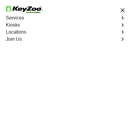
24/7 Locksmith Services
Services
Kiosks
Locations
No Hidden Fees
Fast Solution
Join Us
Program Key
4.9 out of 5
Program Key
Service
Palm Trails
,
FL
KeyZoo Locksmiths excels in car key programming
services throughout Palm Trails, FL. Whether you need
to program a new key, replace a lost key, or enhance
your vehicle's security, our skilled technicians are
equipped to meet your key programming needs.