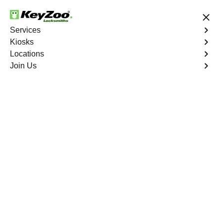
24/7 Locksmith Services
Services
Kiosks
Locations
No Hidden Fees
Fast Solution
Join Us
Automotive
4.9 out of 5
Automotive
Key
Service
Del Ray South
,
VA
At KeyZoo Locksmiths, we specialize in Automotive
locksmith services throughout Del Ray South, VA.
Whether you find yourself locked out of your car, need a
replacement key, or require assistance with your