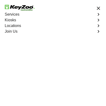
24/7 Locksmith Services
Services
Kiosks
Locations
No Hidden Fees
Fast Solution
Join Us
New Car Key
4.9 out of 5
New Car Key
Service
Del Ray South
,
VA
KeyZoo Locksmiths specializes in creating new car keys
for a variety of makes and models in Del Ray South, VA.
Whether you've lost your keys, need a spare, or require a
replacement, our skilled technicians have you covered.
Book Now