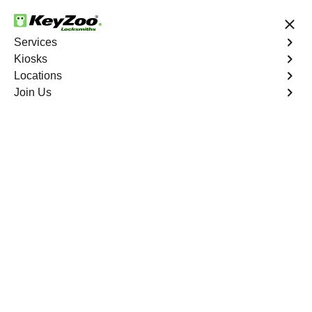
24/7 Locksmith Services
Services
Kiosks
Locations
No Hidden Fees
Fast Solution
Join Us
Program Key
4.9 out of 5
Program Key
Service
Del Ray South
,
VA
KeyZoo Locksmiths excels in car key programming
services throughout Del Ray South, VA. Whether you
need to program a new key, replace a lost key, or
enhance your vehicle's security, our skilled technicians
are equipped to meet your key programming needs.