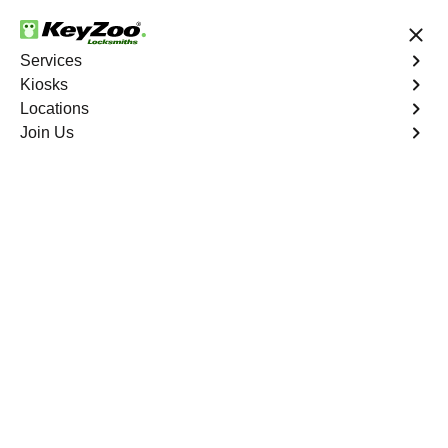
24/7 Locksmith Services
Services
Kiosks
Locations
No Hidden Fees
Fast Solution
Join Us
Copy Key
4.9 out of 5
Copy Key
Service
Del Ray South
,
VA
KeyZoo Locksmiths offers comprehensive key copy and
duplication services in Del Ray South, VA. Whether you
need spare keys for family members or employees, our
technicians ensure accurate duplication for your peace of
mind.