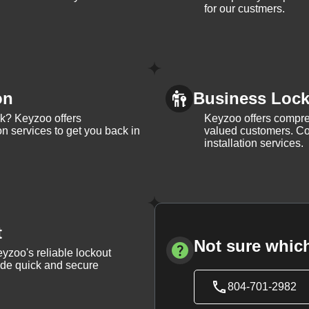
for our custmers.
on
Business Lock 
ck? Keyzoo offers
Keyzoo offers compreh
on services to get you back in
valued customers. Con
installation services.
t
Not sure which
yzoo's reliable lockout
vide quick and secure
804-701-2982