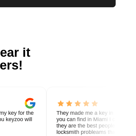
ear it
ers!
my key for the
They made me a key in 5 min the
u keyzoo will
you can find in Miami I called 8
they are the best people you nee
locksmith probleams thank you f