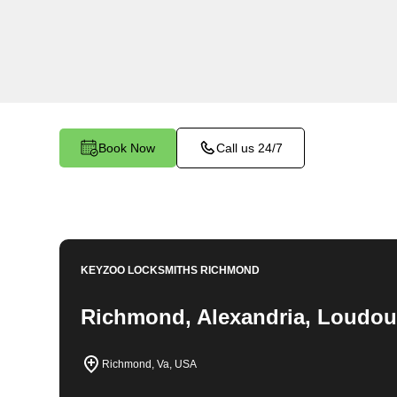
locksmith services in Del Ray South. At Keyzo
the importance of securing your business premi
team is committed to providing top-notch locksmi
unique needs of your commercial space.
Book Now
Call us 24/7
KEYZOO LOCKSMITHS
RICHMOND
Richmond, Alexandria, Loudou
Richmond, Va, USA