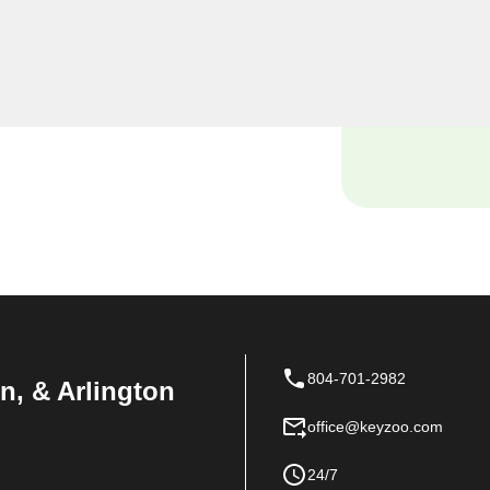
o Locksmiths, we understand
ses, and our dedicated
th solutions tailored to the
804-701-2982
n, & Arlington
office@keyzoo.com
24/7