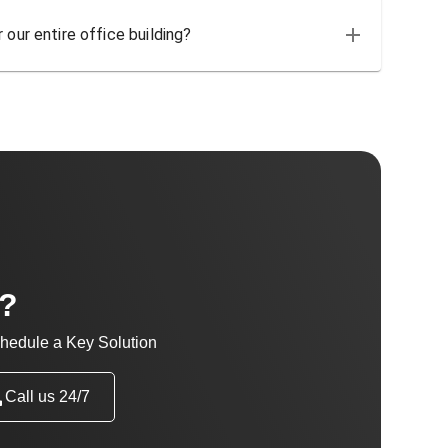
 our entire office building?
t?
hedule a Key Solution
Call us 24/7