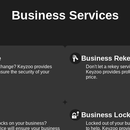
Business
Services
e
Business Rek
k change? Keyzoo provides
Don't let a rekey serv
nsure the security of your
Keyzoo provides profe
price.
Business Loc
ocks on your business?
Locked out of your b
ice will ensure your business
to help. Keyzoo provi