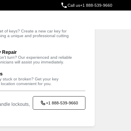
Call us
+1 888-539-9660
ey
t of keys? Create a new car key for
Trusted Technicians
sing a unique and professional cutting
y Repair
won't turn? Our experienced and reliable
nicians will assist you immediately.
ys
ey stuck or broken? Get your key
 location convenient for you.
+1 888-539-9660
ndle lockouts,