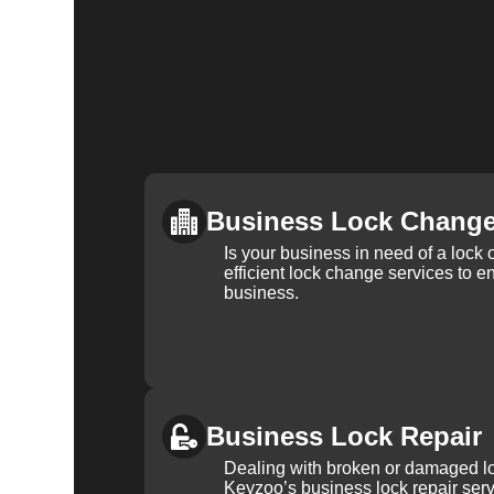
Business Lock Chang
Is your business in need of a loc
efficient lock change services to e
business.
Business Lock Repair
Dealing with broken or damaged l
Keyzoo’s business lock repair serv