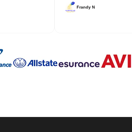
Frandy N