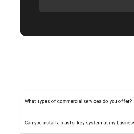
What types of commercial services do you offer?
Can you install a master key system at my busine