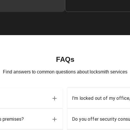
FAQs
Find answers to common questions about locksmith services
I'm locked out of my office
ss premises?
Do you offer security consu