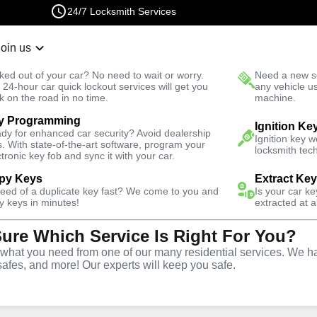
24/7 Locksmith Services
Join us
r Lockout
New Car K
ked out of your car? No need to wait or worry.
Need a new se
Fast Solution
 24-hour car quick lockout services will get you
any vehicle u
k on the road in no time.
machine.
y Programming
Business
Ignition Ke
dy for enhanced car security? Avoid dealership
Ignition key 
s. With state-of-the-art software, program your
locksmith tech
ctronic key fob and sync it with your car.
py Keys
Extract Ke
need of a duplicate key fast? We come to you and
Is your car k
ce
y keys in minutes!
extracted at a
Sure Which Service Is Right For You?
hat you need from one of our many residential services. We ha
safes, and more! Our experts will keep you safe.
rtner for business