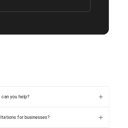
, can you help?
ltations for businesses?