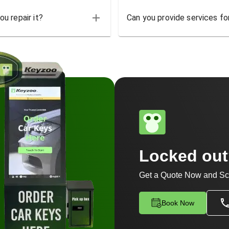
u repair it?
Can you provide services for
Locked ou
Get a Quote Now and Sc
Book Now