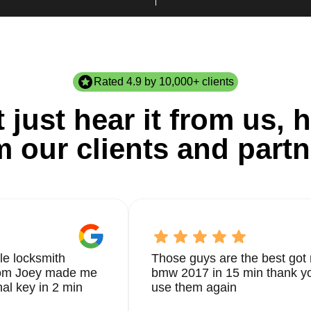
Rated 4.9 by 10,000+ clients
 just hear it from us, h
m our clients and partn
le locksmith
Those guys are the best got 
from Joey made me
bmw 2017 in 15 min thank yo
nal key in 2 min
use them again