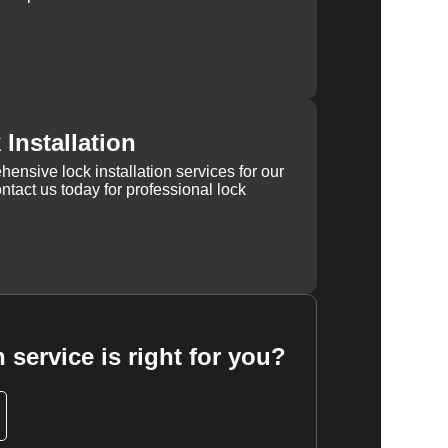
Installation
ensive lock installation services for our
tact us today for professional lock
 service is right for you?