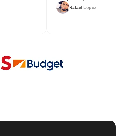
service and the new key
Rafael Lopez