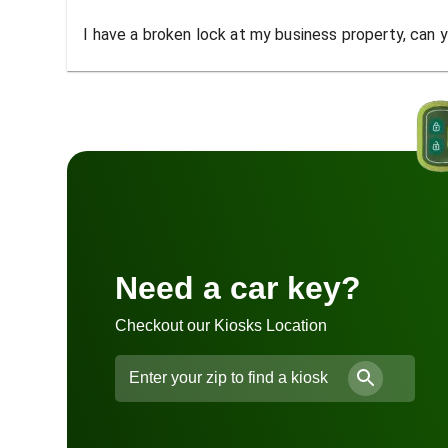
I have a broken lock at my business property, can yo
Need a car key?
Checkout our Kiosks Location