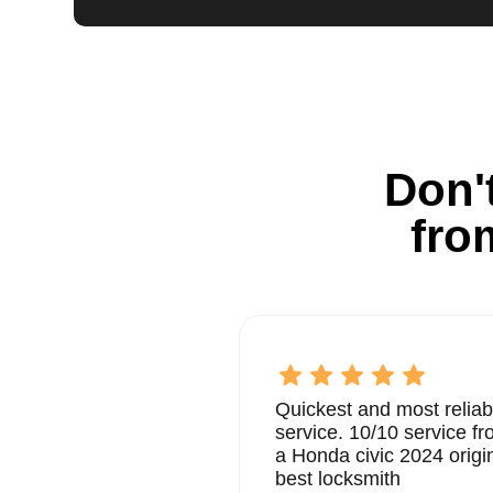
Don't
fro
Quickest and most reliab
service. 10/10 service 
a Honda civic 2024 origi
best locksmith