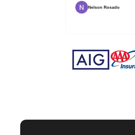
Nelson Rosado