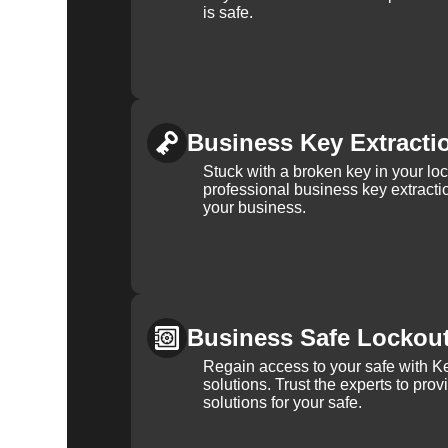
is safe.
Business Key Extracti
Stuck with a broken key in your lo
professional business key extracti
your business.
Business Safe Lockou
Regain access to your safe with Ke
solutions. Trust the experts to pro
solutions for your safe.