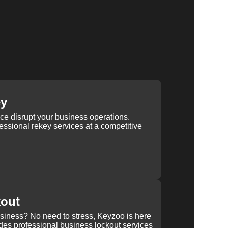
ey
ice disrupt your business operations.
ssional rekey services at a competitive
kout
usiness? No need to stress, Keyzoo is here
des professional business lockout services