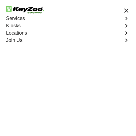
24/7 Locksmith Services
Services
Kiosks
Locations
No Hidden Fees
Fast Solution
Join Us
Residential
4.9 out of 5
Residential
Service
Del Ray South
,
VA
Keyzoo Locksmiths Residential Services in Del Ray
South offers comprehensive locksmith solutions for your
home security needs, including rekeys, lock changes,
and more. Our professional locksmiths provide quality
services at fair and competitive prices, ensuring the
safety of your home.