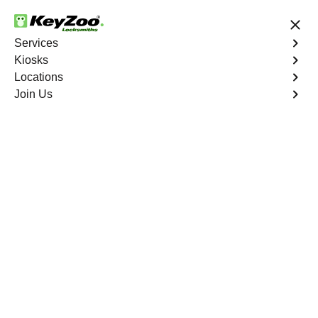
24/7 Locksmith Services
Services
Kiosks
Locations
No Hidden Fees
Fast Solution
Join Us
Residential Mailbox Key
4.9 out of 5
Residential Mailbox
Key
Service
Huntington South
,
VA
Keyzoo Locksmiths provides assistance with your
residential Mailbox Key in Huntington South, VA. Our
experienced technicians are equipped to address
various Mailbox Key-related issues, providing prompt