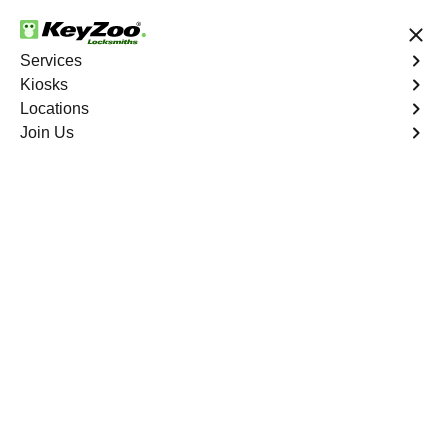
24/7 Locksmith Services
Services
Kiosks
Locations
No Hidden Fees
Fast Solution
Join Us
Residential Safe Lockout
4.9 out of 5
Professional
Residential Safe
Lockout service in
Huntington South,
Virginia