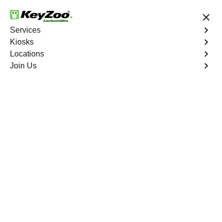
24/7 Locksmith Services
Services
Kiosks
Locations
No Hidden Fees
Fast Solution
Join Us
Business Lock Installation
4.9 out of 5
Business Lock
Installation
Service
Warwick Village North
,
VA
Keyzoo Locksmiths specializes in efficient and
professional lock installations for businesses in Warwick
Village North, VA. Whether upgrading your security or
replacing existing locks, our locksmiths ensure precision