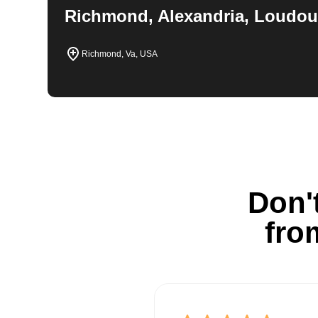
Richmond, Alexandria, Loudou
Richmond, Va, USA
Don't
fro