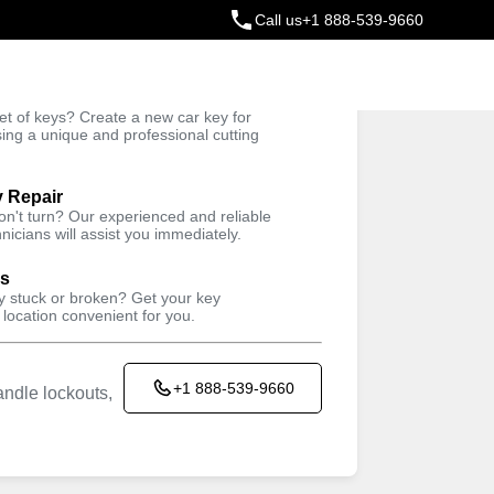
Call us
+1 888-539-9660
ey
t of keys? Create a new car key for
Trusted Technicians
sing a unique and professional cutting
y Repair
won't turn? Our experienced and reliable
nicians will assist you immediately.
ys
ey stuck or broken? Get your key
 location convenient for you.
+1 888-539-9660
ndle lockouts,