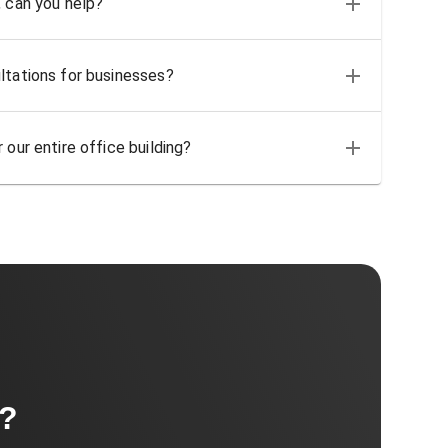
, can you help?
ltations for businesses?
 our entire office building?
t?