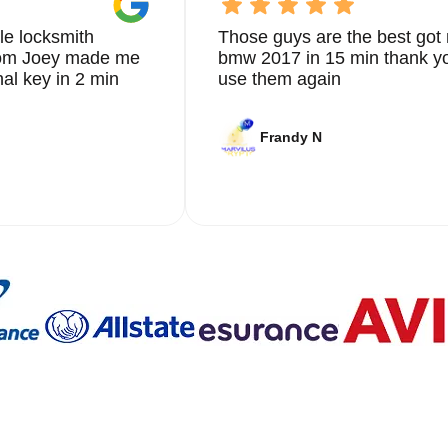
le locksmith
Those guys are the best got 
from Joey made me
bmw 2017 in 15 min thank yo
nal key in 2 min
use them again
Frandy N