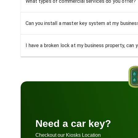
What types of commercial services do you offer?
Can you install a master key system at my busine
I have a broken lock at my business property, can yo
Need a car key?
Checkout our Kiosks Location