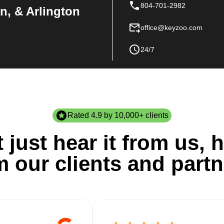
804-701-2982
n, & Arlington
office@keyzoo.com
24/7
Rated 4.9 by 10,000+ clients
 just hear it from us, h
m our clients and partn