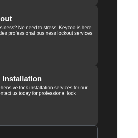
kout
usiness? No need to stress, Keyzoo is here
des professional business lockout services
Installation
ensive lock installation services for our
tact us today for professional lock