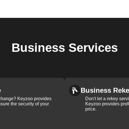
Business
Services
e
Business Rek
k change? Keyzoo provides
Don't let a rekey serv
nsure the security of your
Keyzoo provides profe
price.