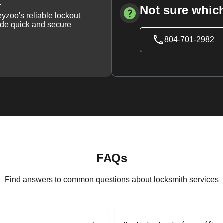
t
Not sure which
yzoo's reliable lockout
vide quick and secure
804-701-2982
FAQs
Find answers to common questions about locksmith services