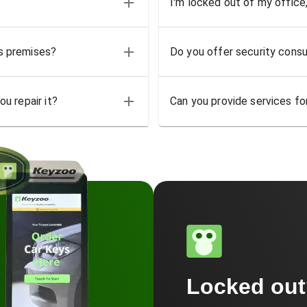
I'm locked out of my office
ss premises?
Do you offer security consu
u repair it?
Can you provide services for
Locked ou