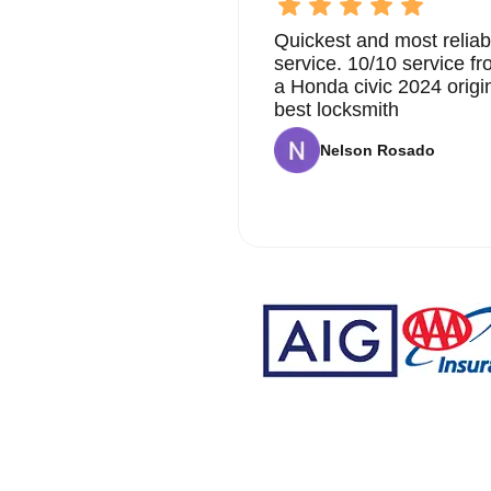
Quickest and most reliab
service. 10/10 service 
a Honda civic 2024 origi
best locksmith
Nelson Rosado