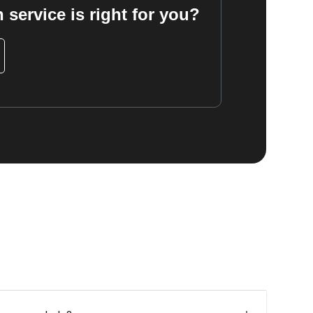
 service is right for you?