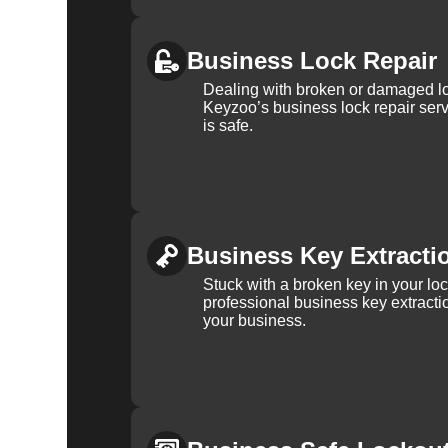
Business Lock Repair
Dealing with broken or damaged l
Keyzoo’s business lock repair serv
is safe.
Business Key Extracti
Stuck with a broken key in your lo
professional business key extracti
your business.