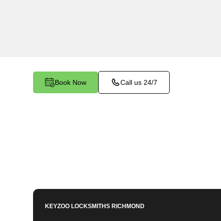
Warwick Village North, VA. Our experienced lo
importance of maintaining a secure business e
dedicated to providing efficient and reliable reke
your commercial needs.
Book Now
Call us 24/7
KEYZOO LOCKSMITHS
RICHMOND