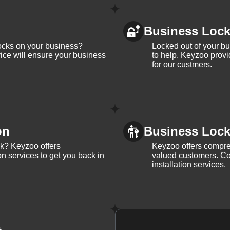
Business Loc
ocks on your business?
Locked out of your b
ice will ensure your business
to help. Keyzoo provi
for our custmers.
on
Business Lock 
ck? Keyzoo offers
Keyzoo offers compreh
on services to get you back in
valued customers. Con
installation services.