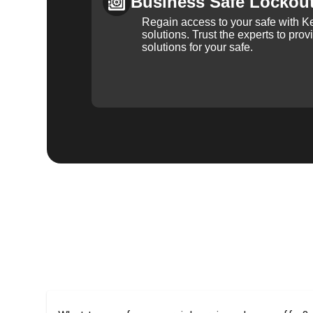
Business Safe Lockou
Regain access to your safe with Ke
solutions. Trust the experts to pro
solutions for your safe.