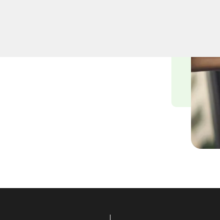
cksmiths understand the
nvironment, and we are
ying solutions tailored to