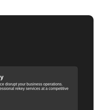
ey
ice disrupt your business operations.
ssional rekey services at a competitive