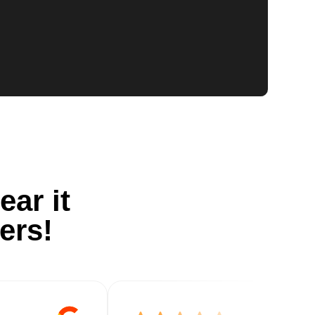
ear it
ers!