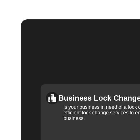
Business Lock Chang
Is your business in need of a loc
efficient lock change services to e
business.