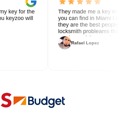
my key for the
They made me a key in 5 min the
u keyzoo will
you can find in Miami I called 8
they are the best people you nee
locksmith probleams thank you f
service and the new key
Rafael Lopez