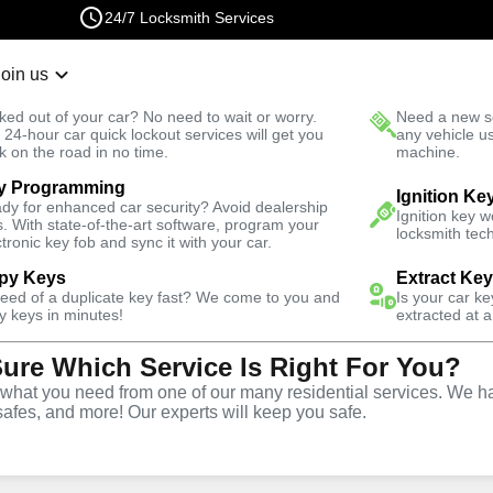
24/7 Locksmith Services
Join us
r Lockout
New Car K
ked out of your car? No need to wait or worry.
Need a new se
Fast Solution
 24-hour car quick lockout services will get you
any vehicle u
k on the road in no time.
machine.
y Programming
North
Business
Business Rekey
Ignition Ke
dy for enhanced car security? Avoid dealership
Ignition key 
s. With state-of-the-art software, program your
locksmith tech
ctronic key fob and sync it with your car.
py Keys
Extract Ke
need of a duplicate key fast? We come to you and
Is your car k
y
Service
y keys in minutes!
extracted at a
Sure Which Service Is Right For You?
orth
,
VA
hat you need from one of our many residential services. We ha
safes, and more! Our experts will keep you safe.
usiness rekey services in