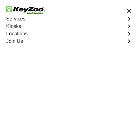
24/7 Locksmith Services
Services
Kiosks
Locations
No Hidden Fees
Fast Solution
Join Us
Business Lockout
4.9 out of 5
Business Lockout
Service
Warwick Village North
,
VA
Keyzoo Locksmiths is your reliable partner for business
lockout services in Warwick Village North, VA. We
understand the disruption a business lockout can cause,
and our expert locksmiths are dedicated to providing