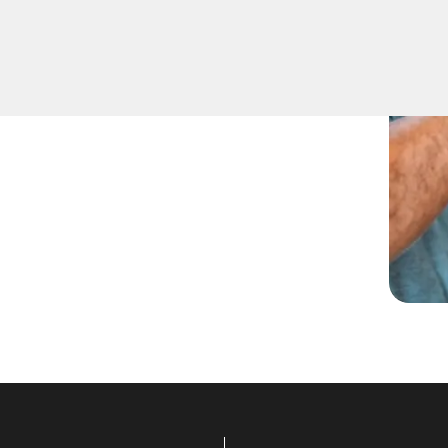
being locked out. Our
tial lockout situations in
o get you back inside your