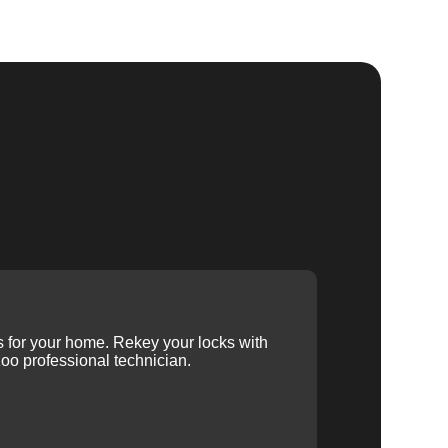
ys for your home. Rekey your locks with
oo professional technician.