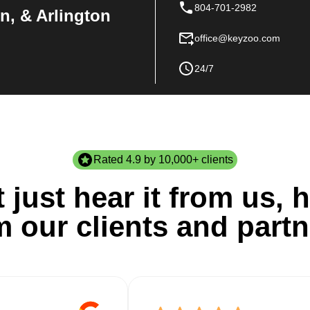
804-701-2982
n, & Arlington
office@keyzoo.com
24/7
Rated 4.9 by 10,000+ clients
 just hear it from us, h
m our clients and partn