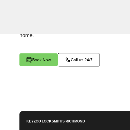
Keyzoo Locksmiths understands the urgency of 
expert locksmiths offer swift responses to residen
West End North, VA, providing quick solutions t
home.
Book Now
Call us 24/7
KEYZOO LOCKSMITHS
RICHMOND