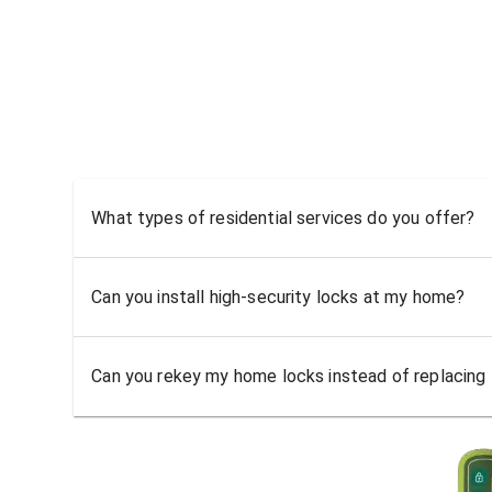
What types of residential services do you offer?
Can you install high-security locks at my home?
Can you rekey my home locks instead of replacing