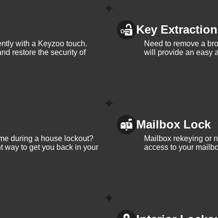
Key Extraction
iently with a Keyzoo touch.
Need to remove a bro
and restore the security of
will provide an easy a
Mailbox Lock
me during a house lockout?
Mailbox rekeying or ne
t way to get you back in your
access to your mailbo