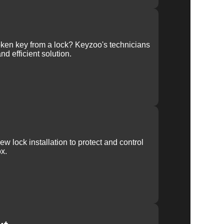
ken key from a lock? Keyzoo's technicians
nd efficient solution.
w lock installation to protect and control
x.