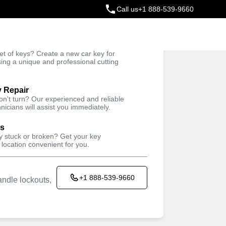
Call us
+1 888-539-9660
ey
t of keys? Create a new car key for
Trusted Technicians
sing a unique and professional cutting
y Repair
won't turn? Our experienced and reliable
nicians will assist you immediately.
ys
ey stuck or broken? Get your key
 location convenient for you.
+1 888-539-9660
ndle lockouts,