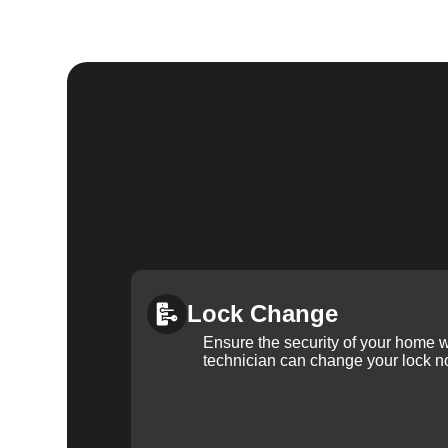
Lock Change
Ensure the security of your home 
technician can change your lock n