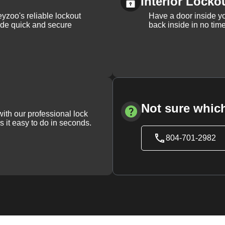
Interior Locko
yzoo's reliable lockout
Have a door inside y
vide quick and secure
back inside in no tim
Not sure which
with our professional lock
s it easy to do in seconds.
804-701-2982