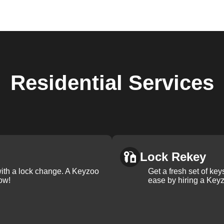
Residential
Services
Lock Rekey
with a lock change. A Keyzoo
Get a fresh set of ke
ow!
ease by hiring a Keyz