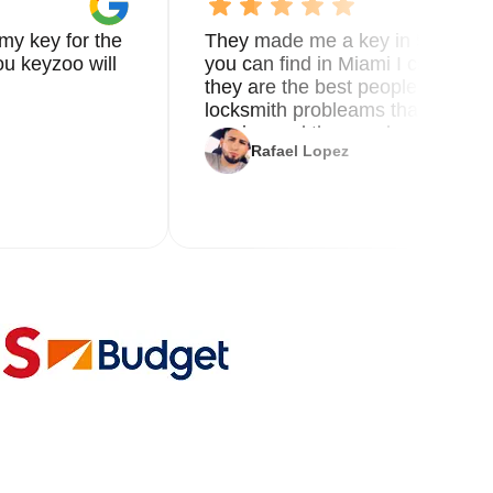
my key for the
They made me a key in 5 min the
u keyzoo will
you can find in Miami I called 8
they are the best people you nee
locksmith probleams thank you f
service and the new key
Rafael Lopez