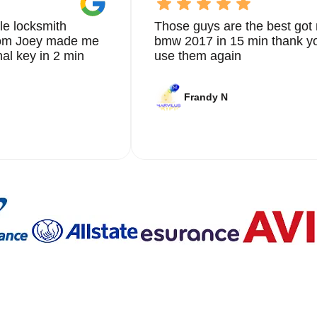
le locksmith
Those guys are the best got 
from Joey made me
bmw 2017 in 15 min thank yo
nal key in 2 min
use them again
Frandy N