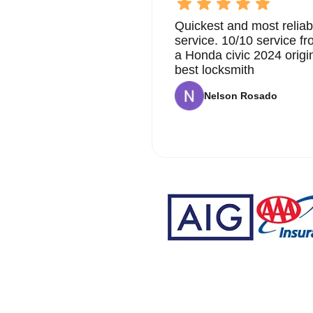
Quickest and most reliab
service. 10/10 service 
a Honda civic 2024 origi
best locksmith
Nelson Rosado