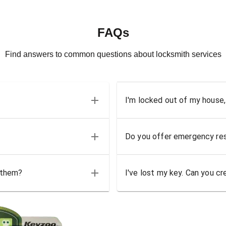
FAQs
Find answers to common questions about locksmith services
I'm locked out of my house,
Do you offer emergency res
 them?
I've lost my key. Can you cr