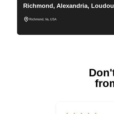
Richmond, Alexandria, Loudou
Richmond, Va, USA
Don't
fro