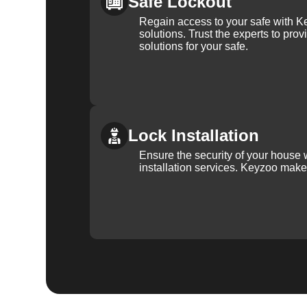
Safe Lockout
Regain access to your safe with Ke
solutions. Trust the experts to pro
solutions for your safe.
Lock Installation
Ensure the security of your house 
installation services. Keyzoo make