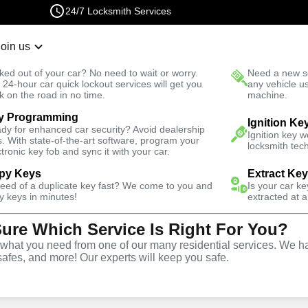
24/7 Locksmith Services
Join us
r Lockout
New Car K
ked out of your car? No need to wait or worry.
Need a new se
Fast Solution
 24-hour car quick lockout services will get you
any vehicle u
k on the road in no time.
machine.
y Programming
Residential
Residential Lockout
Ignition Ke
dy for enhanced car security? Avoid dealership
Ignition key 
s. With state-of-the-art software, program your
locksmith tech
ctronic key fob and sync it with your car.
py Keys
Extract Ke
need of a duplicate key fast? We come to you and
Is your car k
ckout
y keys in minutes!
extracted at a
Sure Which Service Is Right For You?
hat you need from one of our many residential services. We ha
safes, and more! Our experts will keep you safe.
VA