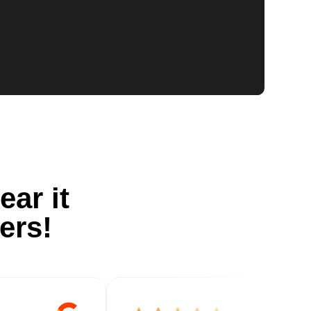
ear it
ers!