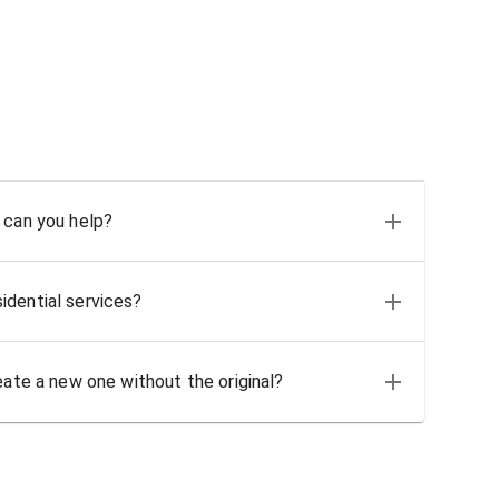
 can you help?
idential services?
eate a new one without the original?