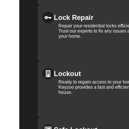
Lock Repair
Repair your residential locks effic
Trust our experts to fix any issues 
your home.
Lockout
Ready to regain access to your ho
Keyzoo provides a fast and efficien
house.