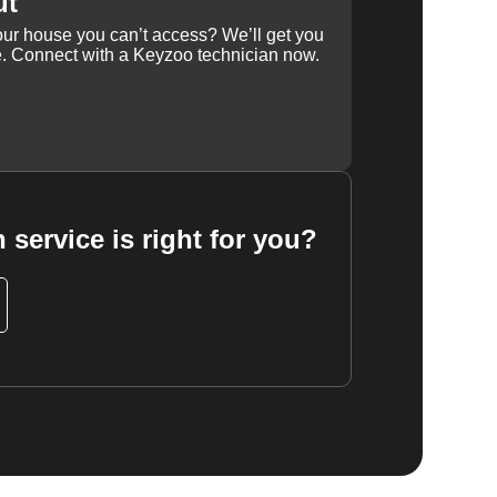
ut
our house you can’t access? We’ll get you
e. Connect with a Keyzoo technician now.
 service is right for you?