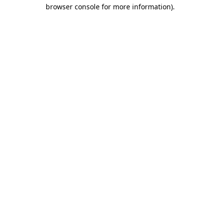
browser console for more information)
.