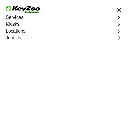
24/7 Locksmith Services
Services
Kiosks
Locations
No Hidden Fees
Fast Solution
Join Us
Residential
4.9 out of 5
24/7 Residential
Locksmith in Juno
Ridge
Keyzoo Locksmiths Residential Services in Juno Ridge
offers comprehensive locksmith solutions for your home
security needs, including rekeys, lock changes, and
more. Our professional locksmiths provide quality