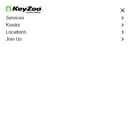
24/7 Locksmith Services
Services
Kiosks
Locations
No Hidden Fees
Fast Solution
Join Us
Residential Lock Change
4.9 out of 5
Professional
Residential Lock
Change service in
Juno Ridge, Florida
KeyZoo Locksmiths in Juno Ridge, Florida offers top-
notch Residential Lock Change services. Our team of